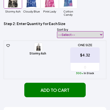
Stormy Ash
Cloudy Blue
Pink Lady
Cotton
Candy
Step 2: Enter Quantity for Each Size
Sort by
ONE SIZE
Stormy Ash
$4.32
300+
In Stock
ADD TO CART