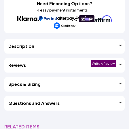
Need Financing Options?
4 easy payment installments
Description
Write A Review
Reviews
Specs & Sizing
Questions and Answers
RELATED ITEMS