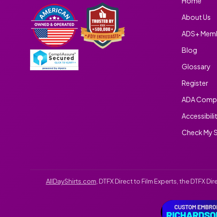
Home
About Us
ADS+ Memb
Blog
Glossary
Register
ADA Compl
Accessibili
Check My S
AllDayShirts.com
, DTFX Direct to Film Experts, the DTFX D