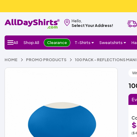
Hello,
Select Your Address!
All
Shop All
Clearance
T-Shirts
Sweatshirts
Ha
HOME
PROMO PRODUCTS
100 PACK - REFLECTIONS MAN
Wr
10
Ev
Co
$
($4