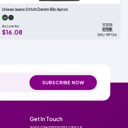
Unisex Jeans Stitch Denim Bib Apron
As Low As:
$16.08
SKU: RP126
SUBSCRIBE NOW
Get In Touch
3001 CENTER PORT CIRCLE