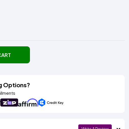
CART
g Options?
allments
Write A Review