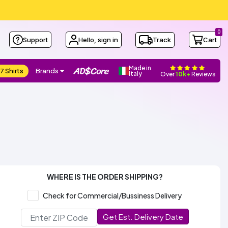
0
Support
Hello, sign in
Track
Cart
Made in
7 Shirts
Brands
Italy
Over
10k+
Reviews
WHERE IS THE ORDER SHIPPING?
Check for Commercial/Bussiness Delivery
Get Est. Delivery Date