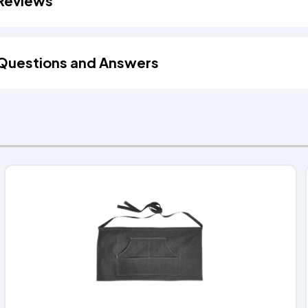
Reviews
Questions and Answers