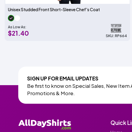
Unisex Studded Front Short-Sleeve Chef's Coat
As Low As:
$21.40
SKU: RP664
SIGN UP FOR EMAIL UPDATES
Be first to know on Special Sales, New Item 
Promotions & More.
Quick L