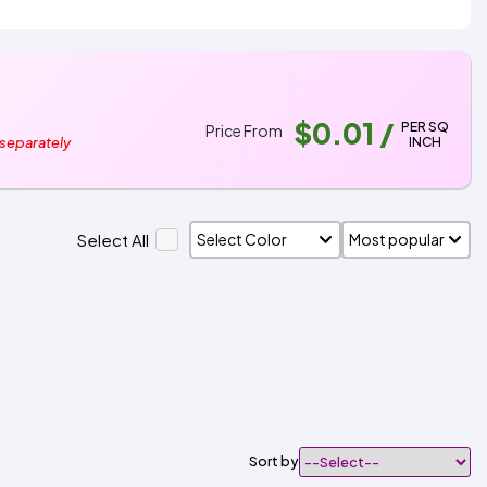
$0.01
/
PER SQ
Price From
INCH
 separately
Select All
Sort by