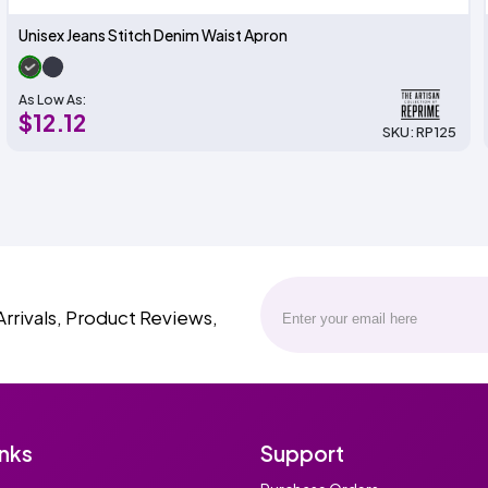
Unisex Jeans Stitch Denim Waist Apron
As Low As:
$12.12
SKU: RP125
Arrivals, Product Reviews,
inks
Support