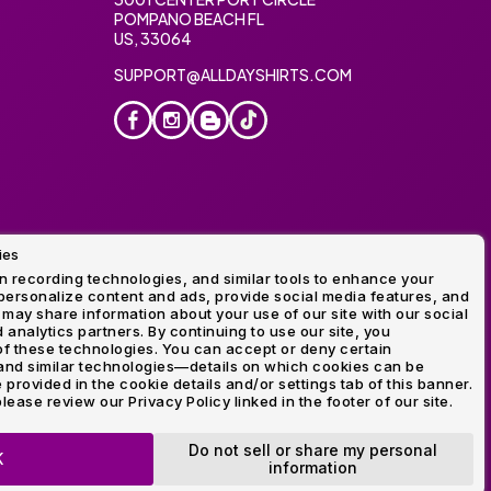
POMPANO BEACH FL
US, 33064
SUPPORT@ALLDAYSHIRTS.COM
ies
oidery
 recording technologies, and similar tools to enhance your
ersonalize content and ads, provide social media features, and
 may share information about your use of our site with our social
 analytics partners. By continuing to use our site, you
f these technologies. You can accept or deny certain
and similar technologies—details on which cookies can be
rovided in the cookie details and/or settings tab of this banner.
lease review our Privacy Policy linked in the footer of our site.
ogo and Direct to Film Experts are registered trademarks of
Do not sell or share my personal
K
information
OP NOW