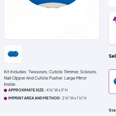
Sel
Kit Includes: Tweezers, Cuticle Trimmer, Scissors,
Nail Clipper And Cuticle Pusher. Large Mirror
Inside.
APPROXIMATE SIZE :
4 ½" W x 3" H
IMPRINT AREA AND METHOD :
2 ½" W x 1 ½" H
Ste