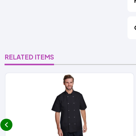
RELATED ITEMS
prev