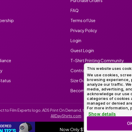
Purchase Orders
FAQ
ership
Terms of Use
Privacy Policy
Login
Guest Login
iance
T-Shirt Printing Community
This website uses cook
ty
Contract Screen Printing/Embr
We use cookies, screen
browsing experience, p
tatus
Size Guide
analyze our traffic. We
media, advertising, and
Become An Ambassador
acknowledge our use o
categories of cookies 
managed or denied are p
For more information, p
irect to Film Experts logo, ADS Print On Demand, the ADS Print On Demand l
Show details
AllDayShirts.com
O
Now Only $11.99
SH