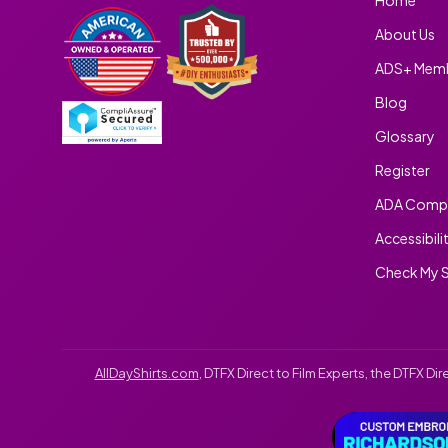
About Us
ADS+ Memb
Blog
Glossary
Register
ADA Compl
Accessibili
Check My S
AllDayShirts.com
, DTFX Direct to Film Experts, the DTFX D