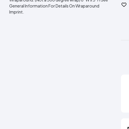
General Information For Details On Wraparound
Imprint.