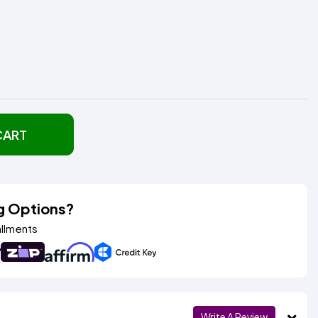
CART
g Options?
allments
Write A Review