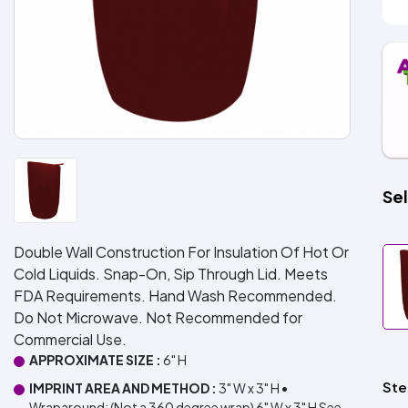
Sel
Double Wall Construction For Insulation Of Hot Or
Cold Liquids. Snap-On, Sip Through Lid. Meets
FDA Requirements. Hand Wash Recommended.
Do Not Microwave. Not Recommended for
Commercial Use.
APPROXIMATE SIZE :
6" H
Ste
IMPRINT AREA AND METHOD :
3" W x 3" H •
Wraparound: (Not a 360 degree wrap) 6" W x 3" H See