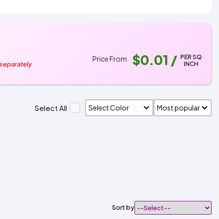
$0.01
/
PER SQ
Price From
INCH
 separately
Select All
Sort by