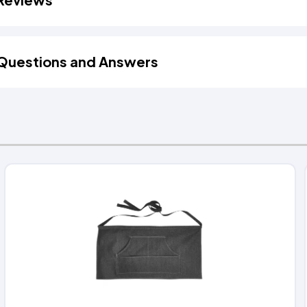
Questions and Answers