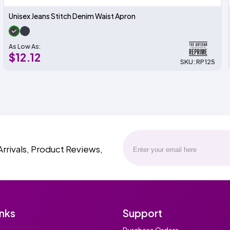
Unisex Jeans Stitch Denim Waist Apron
As Low As:
$12.12
SKU: RP125
Arrivals, Product Reviews,
inks
Support
Purchase Orders