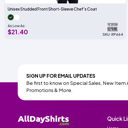
Unisex Studded Front Short-Sleeve Chef's Coat
As Low As:
$21.40
SKU: RP664
SIGN UP FOR EMAIL UPDATES
Be first to know on Special Sales, New Item 
Promotions & More.
Quick L
Home