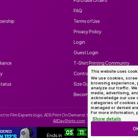
FAQ
ership
Terms of Use
Privacy Policy
Login
Guest Login
iance
T-Shirt Printing Community
This website uses cook
ty
Contract Screen Printing/Embr
We use cookies, screen
browsing experience, p
tatus
Size Guide
analyze our traffic. We
media, advertising, and
Become An Ambassador
acknowledge our use o
categories of cookies 
managed or denied are p
For more information, p
irect to Film Experts logo, ADS Print On Demand, the ADS Print On Demand l
Show details
AllDayShirts.com
O
CUSTOM RICHARDSON 112'S
SH