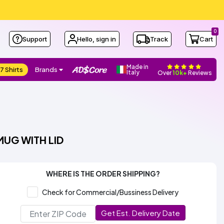
0
Support
Hello, sign in
Track
Cart
Made in
7 Shirts
Brands
Italy
Over
10k+
Reviews
MUG WITH LID
WHERE IS THE ORDER SHIPPING?
Check for Commercial/Bussiness Delivery
Get Est. Delivery Date