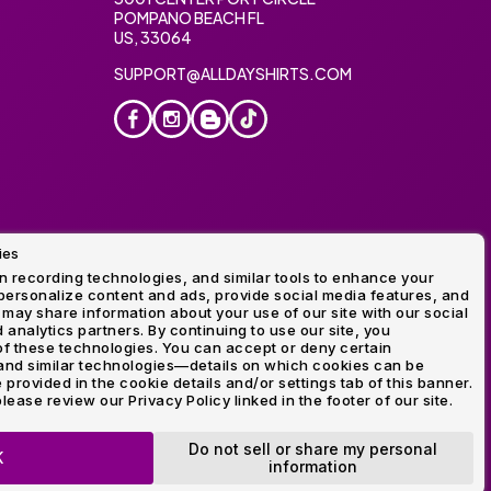
POMPANO BEACH FL
US, 33064
SUPPORT@ALLDAYSHIRTS.COM
ies
oidery
 recording technologies, and similar tools to enhance your
ersonalize content and ads, provide social media features, and
 may share information about your use of our site with our social
 analytics partners. By continuing to use our site, you
f these technologies. You can accept or deny certain
and similar technologies—details on which cookies can be
rovided in the cookie details and/or settings tab of this banner.
lease review our Privacy Policy linked in the footer of our site.
ogo and Direct to Film Experts are registered trademarks of
Do not sell or share my personal
K
information
OP NOW