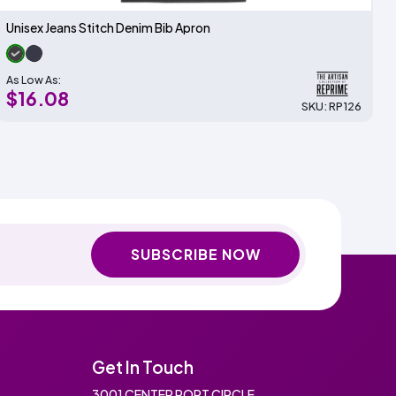
Unisex Jeans Stitch Denim Bib Apron
As Low As:
$16.08
SKU: RP126
SUBSCRIBE NOW
Get In Touch
3001 CENTER PORT CIRCLE