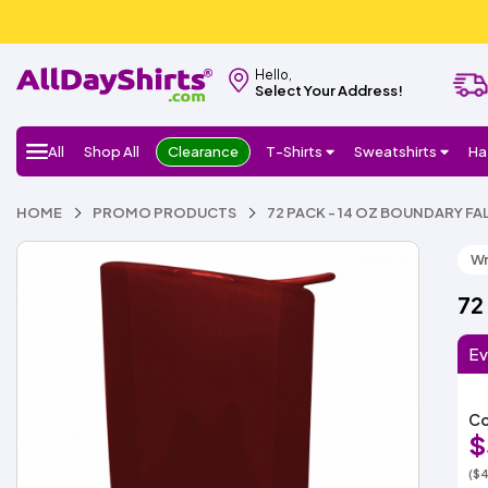
Hello,
Select Your Address!
All
Shop All
Clearance
T-Shirts
Sweatshirts
Ha
HOME
PROMO PRODUCTS
72 PACK - 14 OZ BOUNDARY F
Wr
72
Ev
Co
$
($4