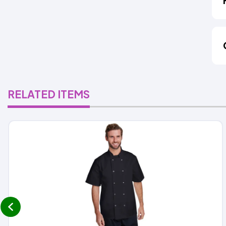
RELATED ITEMS
prev