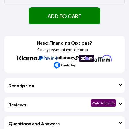
ADD TO CART
Need Financing Options?
4 easy payment installments
Description
Write A Review
Reviews
Questions and Answers