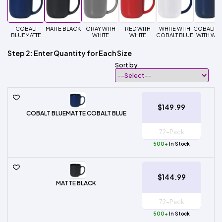
COBALT
MATTE BLACK
GRAY WITH
RED WITH
WHITE WITH
COBALT B
BLUEMATTE
WHITE
WHITE
COBALT BLUE
WITH WHI
COBALT BLUE
Step 2: Enter Quantity for Each Size
Sort by
$149.99
COBALT BLUEMATTE COBALT BLUE
500+
In Stock
$144.99
MATTE BLACK
500+
In Stock