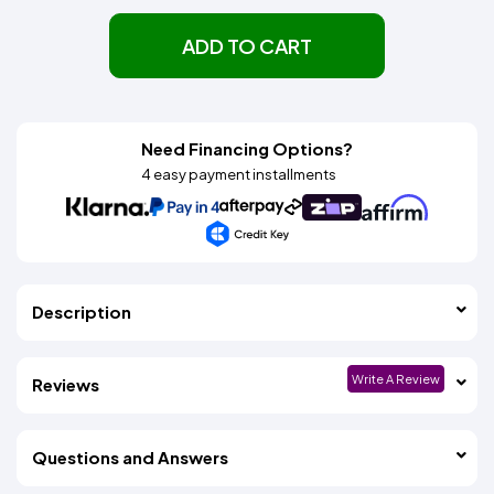
ADD TO CART
Need Financing Options?
4 easy payment installments
Description
Write A Review
Reviews
Questions and Answers