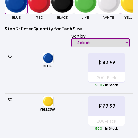
BLUE
RED
BLACK
LIME
WHITE
YELLO
Step 2: Enter Quantity for Each Size
Sort by
$182.99
BLUE
500+
In Stock
$179.99
YELLOW
500+
In Stock