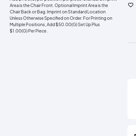
Area is the Chair Front. Optional Imprint Area is the
Chair Back or Bag. Imprint on Standard Location
Unless Otherwise Specified on Order. For Printing on
Multiple Positions, Add $50.00(G) Set Up Plus
$1.00(G) Per Piece.