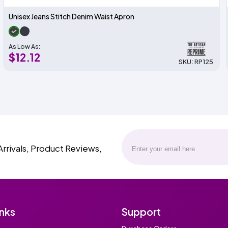
Unisex Jeans Stitch Denim Waist Apron
As Low As:
$12.12
SKU: RP125
Arrivals, Product Reviews,
inks
Support