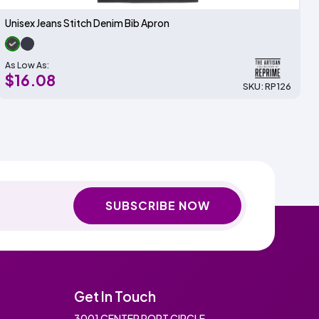
Unisex Jeans Stitch Denim Bib Apron
As Low As:
$16.08
SKU: RP126
SUBSCRIBE NOW
Get In Touch
3001 CENTER PORT CIRCLE