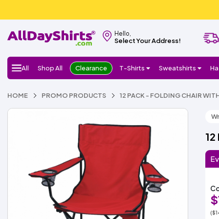
Hello,
Select Your Address!
All
Shop All
Clearance
T-Shirts
Sweatshirts
Ha
HOME
PROMO PRODUCTS
12 PACK - FOLDING CHAIR WI
Wr
12
Ev
Co
$
($1