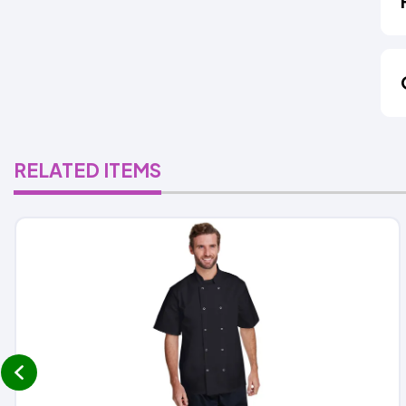
RELATED ITEMS
prev