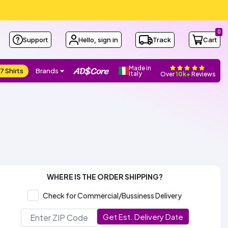
0
Support
Hello, sign in
Track
Cart
Made in
7 Shirts
Brands
Italy
Over
10k+
Reviews
WHERE IS THE ORDER SHIPPING?
Check for Commercial/Bussiness Delivery
Get Est. Delivery Date