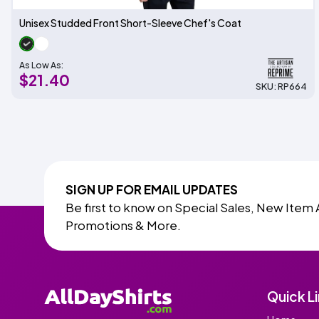
Unisex Studded Front Short-Sleeve Chef's Coat
As Low As:
$21.40
SKU: RP664
SIGN UP FOR EMAIL UPDATES
Be first to know on Special Sales, New Item 
Promotions & More.
Quick L