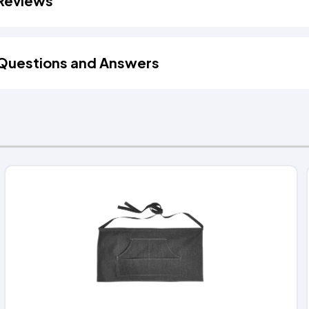
Reviews
Questions and Answers