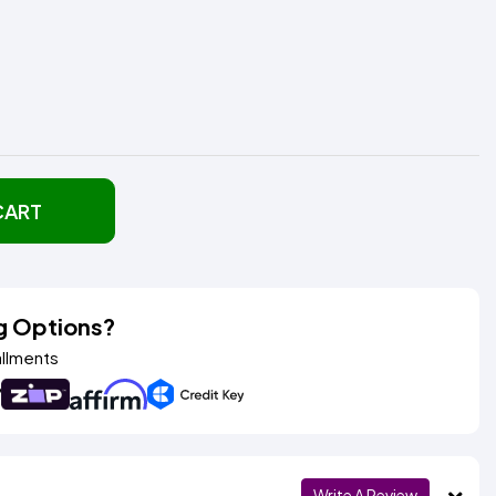
CART
g Options?
allments
Write A Review