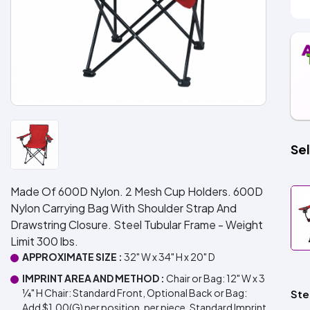
Sel
Made Of 600D Nylon. 2 Mesh Cup Holders. 600D
Nylon Carrying Bag With Shoulder Strap And
Drawstring Closure. Steel Tubular Frame - Weight
Limit 300 lbs.
APPROXIMATE SIZE :
32" W x 34" H x 20" D
IMPRINT AREA AND METHOD :
Chair or Bag: 12" W x 3
¼" H Chair: Standard Front, Optional Back or Bag:
Ste
Add $1.00(G) per position, per piece. Standard Imprint