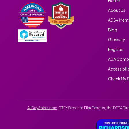
Home
About Us
ADS+ Memb
Blog
Glossary
Register
ADA Compl
Accessibili
Check My S
AllDayShirts.com
, DTFX Direct to Film Experts, the DTFX D