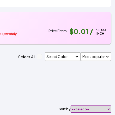
$0.01
/
PER SQ
Price From
INCH
 separately
Select All
Sort by