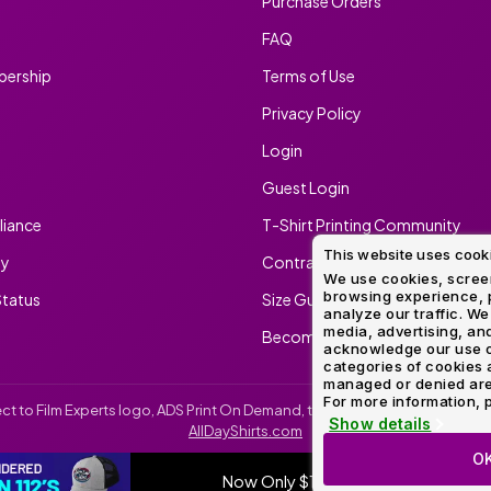
Purchase Orders
FAQ
ership
Terms of Use
Privacy Policy
Login
Guest Login
iance
T-Shirt Printing Community
This website uses cook
ty
Contract Screen Printing/Embr
We use cookies, screen
browsing experience, p
tatus
Size Guide
analyze our traffic. We
media, advertising, and
Become An Ambassador
acknowledge our use o
categories of cookies 
managed or denied are p
For more information, p
irect to Film Experts logo, ADS Print On Demand, the ADS Print On Demand l
Show details
AllDayShirts.com
O
Now Only $11.99
SH