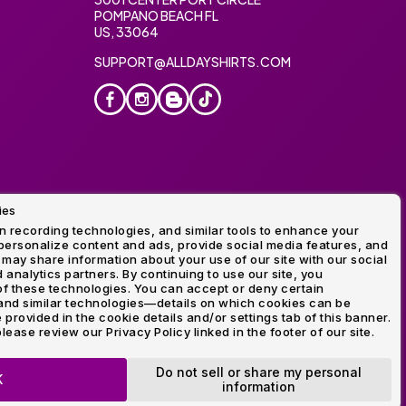
POMPANO BEACH FL
US, 33064
SUPPORT@ALLDAYSHIRTS.COM
ies
oidery
 recording technologies, and similar tools to enhance your
ersonalize content and ads, provide social media features, and
 may share information about your use of our site with our social
 analytics partners. By continuing to use our site, you
f these technologies. You can accept or deny certain
and similar technologies—details on which cookies can be
rovided in the cookie details and/or settings tab of this banner.
lease review our Privacy Policy linked in the footer of our site.
ogo and Direct to Film Experts are registered trademarks of
Do not sell or share my personal
K
information
OP NOW