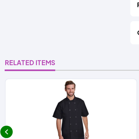
RELATED ITEMS
prev