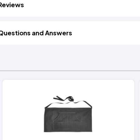
Reviews
Questions and Answers