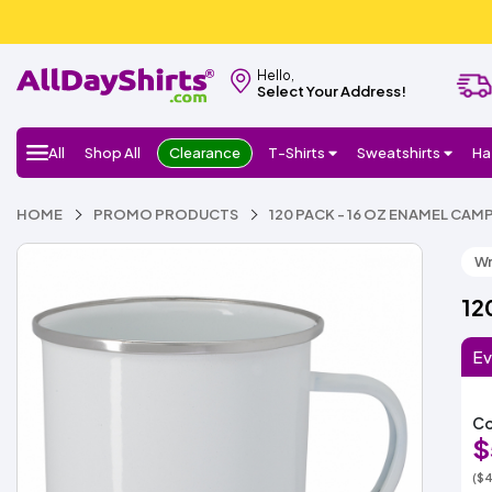
Hello,
Select Your Address!
All
Shop All
Clearance
T-Shirts
Sweatshirts
Ha
HOME
PROMO PRODUCTS
120 PACK - 16 OZ ENAMEL CAM
Wr
12
Ev
Co
$
($4