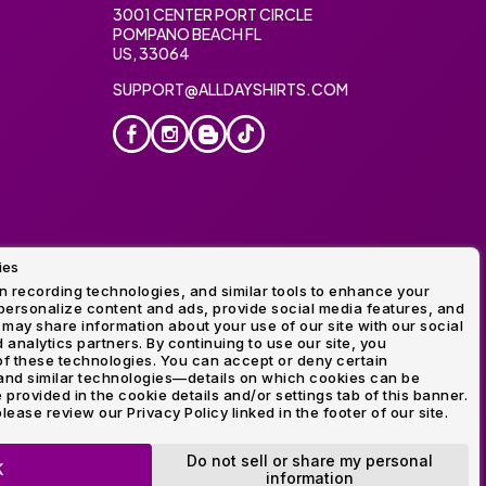
3001 CENTER PORT CIRCLE
POMPANO BEACH FL
US, 33064
SUPPORT@ALLDAYSHIRTS.COM
ies
oidery
 recording technologies, and similar tools to enhance your
ersonalize content and ads, provide social media features, and
 may share information about your use of our site with our social
 analytics partners. By continuing to use our site, you
f these technologies. You can accept or deny certain
and similar technologies—details on which cookies can be
rovided in the cookie details and/or settings tab of this banner.
lease review our Privacy Policy linked in the footer of our site.
ogo and Direct to Film Experts are registered trademarks of
Do not sell or share my personal
K
information