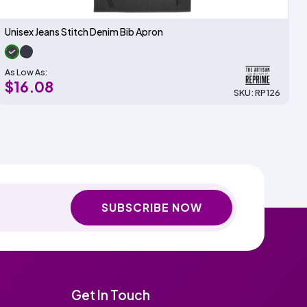
Unisex Jeans Stitch Denim Bib Apron
As Low As:
$16.08
SKU: RP126
SUBSCRIBE NOW
Get In Touch