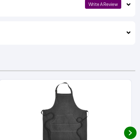
Write A Review
next