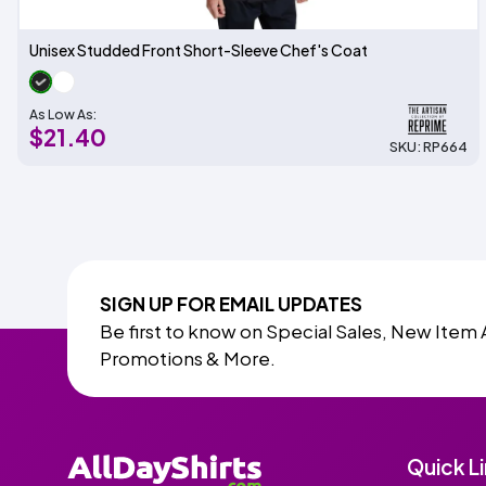
Unisex Studded Front Short-Sleeve Chef's Coat
As Low As:
$21.40
SKU: RP664
SIGN UP FOR EMAIL UPDATES
Be first to know on Special Sales, New Item 
Promotions & More.
Quick L