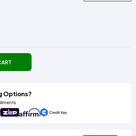
CART
g Options?
allments