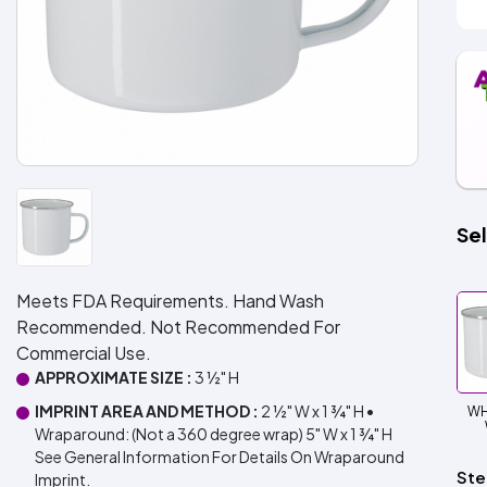
Sel
Meets FDA Requirements. Hand Wash
Recommended. Not Recommended For
Commercial Use.
APPROXIMATE SIZE :
3 ½" H
IMPRINT AREA AND METHOD :
2 ½" W x 1 ¾" H •
WH
Wraparound: (Not a 360 degree wrap) 5" W x 1 ¾" H
See General Information For Details On Wraparound
Ste
Imprint.