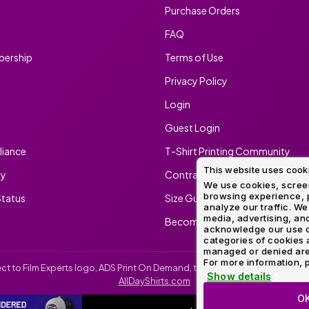
Purchase Orders
FAQ
ership
Terms of Use
Privacy Policy
Login
Guest Login
iance
T-Shirt Printing Community
This website uses cook
ty
Contract Screen Printing/Embr
We use cookies, screen
browsing experience, p
tatus
Size Guide
analyze our traffic. We
media, advertising, and
Become An Ambassador
acknowledge our use o
categories of cookies 
managed or denied are p
For more information, p
irect to Film Experts logo, ADS Print On Demand, the ADS Print On Demand l
Show details
AllDayShirts.com
O