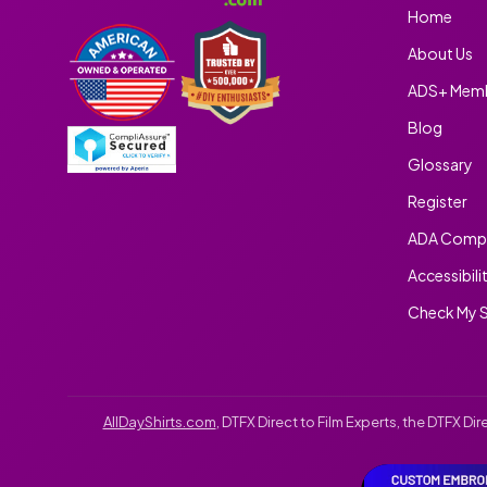
Home
About Us
ADS+ Memb
Blog
Glossary
Register
ADA Compl
Accessibili
Check My S
AllDayShirts.com
, DTFX Direct to Film Experts, the DTFX D