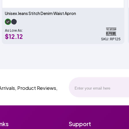
Unisex Jeans Stitch Denim Waist Apron
As Low As:
$12.12
SKU: RP125
Arrivals, Product Reviews,
inks
Support