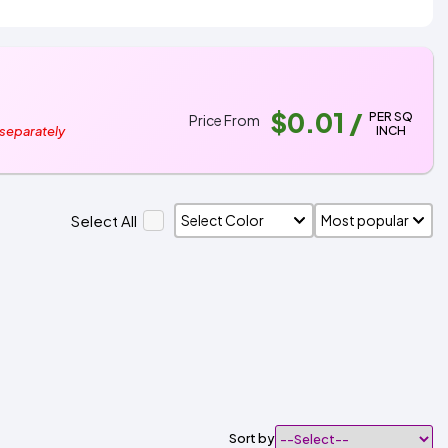
$0.01
/
PER SQ
Price From
INCH
 separately
Select All
Sort by