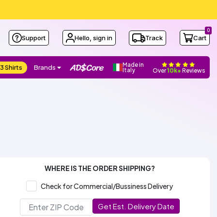
0
Support
Hello, sign in
Track
Cart
Made in
3 Shirts
Brands
Italy
Over
10k+
Reviews
WHERE IS THE ORDER SHIPPING?
Check for Commercial/Bussiness Delivery
Get Est. Delivery Date