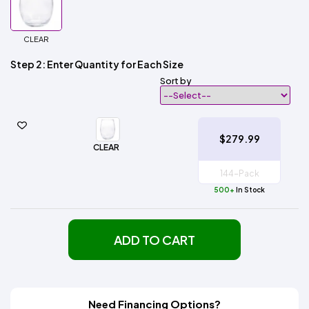
CLEAR
Step 2: Enter Quantity for Each Size
Sort by
$279.99
CLEAR
500+
In Stock
ADD TO CART
Need Financing Options?