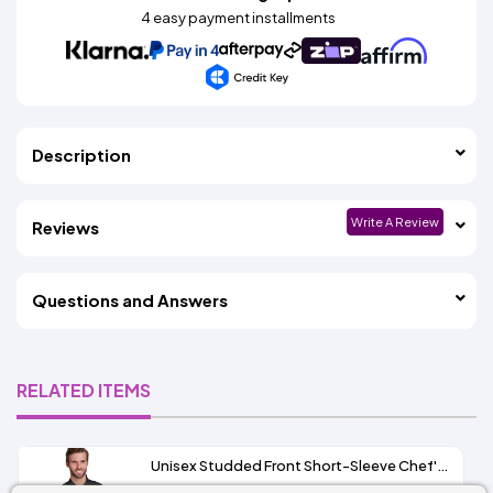
4 easy payment installments
Description
Write A Review
Reviews
Questions and Answers
RELATED ITEMS
Unisex Studded Front Short-Sleeve Chef's Coat