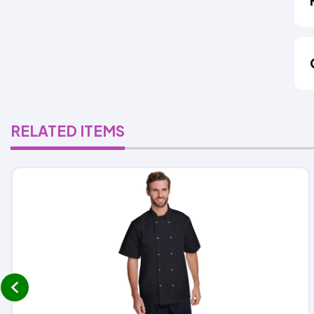
RELATED ITEMS
prev