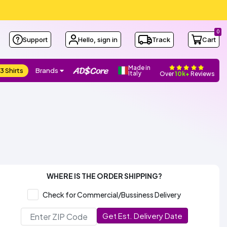
0
Support
Hello, sign in
Track
Cart
Made in
3 Shirts
Brands
Italy
Over
10k+
Reviews
WHERE IS THE ORDER SHIPPING?
Check for Commercial/Bussiness Delivery
Get Est. Delivery Date