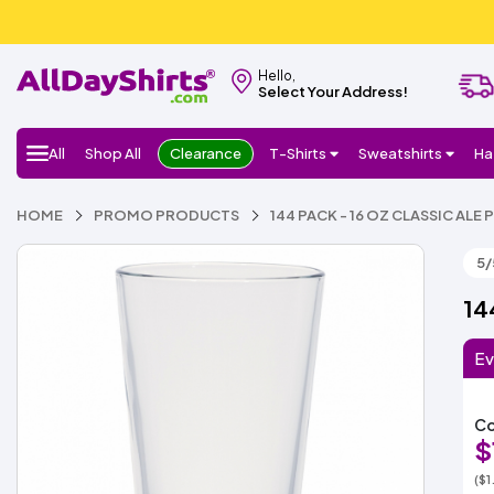
Hello,
Select Your Address!
All
Shop All
Clearance
T-Shirts
Sweatshirts
Ha
HOME
PROMO PRODUCTS
144 PACK - 16 OZ CLASSIC ALE 
5/
14
Ev
Co
$
($1