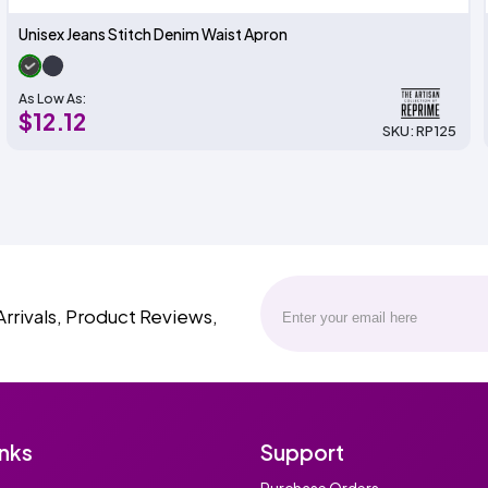
Unisex Jeans Stitch Denim Waist Apron
As Low As:
$12.12
SKU: RP125
Arrivals, Product Reviews,
inks
Support
Purchase Orders