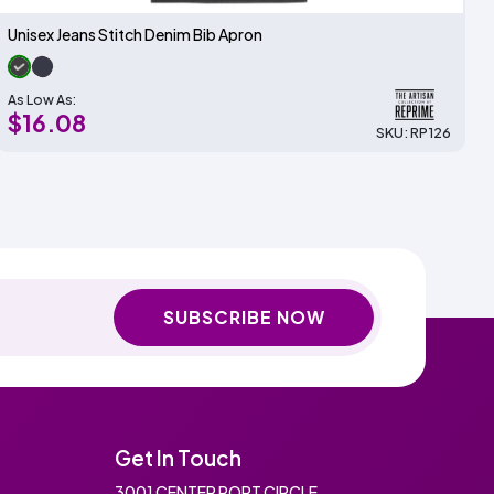
Unisex Jeans Stitch Denim Bib Apron
As Low As:
$16.08
SKU: RP126
SUBSCRIBE NOW
Get In Touch
3001 CENTER PORT CIRCLE