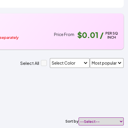
$0.01
/
PER SQ
Price From
INCH
 separately
Select All
Sort by