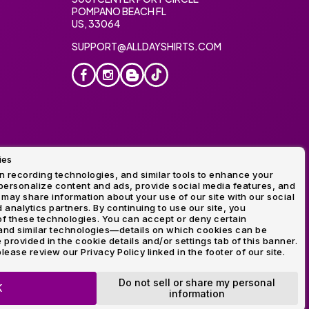
POMPANO BEACH FL
US, 33064
SUPPORT@ALLDAYSHIRTS.COM
ies
oidery
 recording technologies, and similar tools to enhance your
ersonalize content and ads, provide social media features, and
 may share information about your use of our site with our social
 analytics partners. By continuing to use our site, you
f these technologies. You can accept or deny certain
and similar technologies—details on which cookies can be
rovided in the cookie details and/or settings tab of this banner.
lease review our Privacy Policy linked in the footer of our site.
ogo and Direct to Film Experts are registered trademarks of
Do not sell or share my personal
K
information
OP NOW