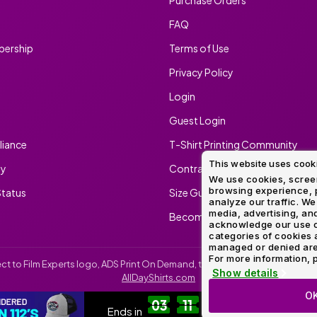
FAQ
ership
Terms of Use
Privacy Policy
Login
Guest Login
iance
T-Shirt Printing Community
This website uses cook
ty
Contract Screen Printing/Embr
We use cookies, screen
browsing experience, p
tatus
Size Guide
analyze our traffic. We
media, advertising, and
Become An Ambassador
acknowledge our use o
categories of cookies 
managed or denied are p
For more information, p
irect to Film Experts logo, ADS Print On Demand, the ADS Print On Demand l
Show details
AllDayShirts.com
O
CUSTOM RICHARDSON 112'S
SH