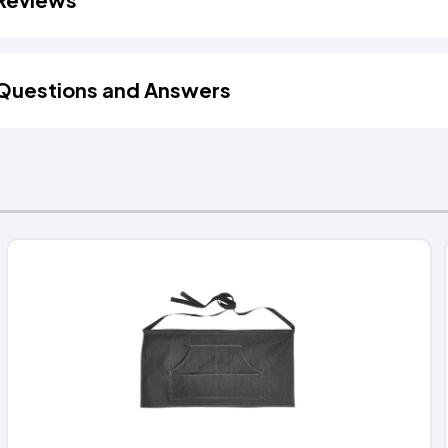
Questions and Answers