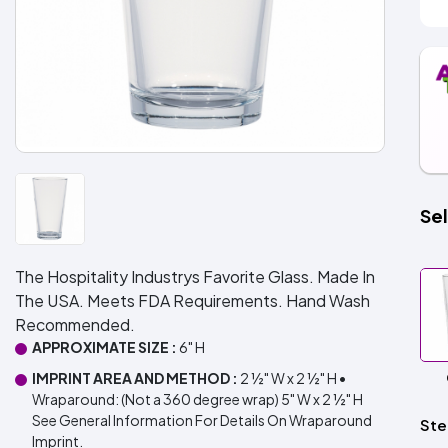
Sel
The Hospitality Industrys Favorite Glass. Made In
The USA. Meets FDA Requirements. Hand Wash
Recommended.
APPROXIMATE SIZE :
6" H
IMPRINT AREA AND METHOD :
2 ½" W x 2 ½" H •
Wraparound: (Not a 360 degree wrap) 5" W x 2 ½" H
See General Information For Details On Wraparound
Ste
Imprint.