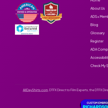
About Us
ADS+ Memb
Blog
Glossary
Register
ADA Compl
Accessibili
Check My S
AllDayShirts.com
, DTFX Direct to Film Experts, the DTFX D