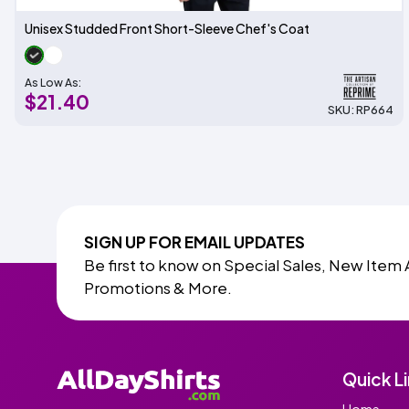
Unisex Studded Front Short-Sleeve Chef's Coat
As Low As:
$21.40
SKU: RP664
SIGN UP FOR EMAIL UPDATES
Be first to know on Special Sales, New Item 
Promotions & More.
Quick L
Home