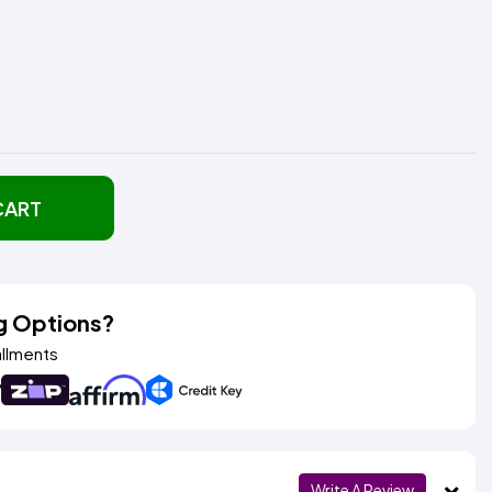
CART
g Options?
allments
Write A Review