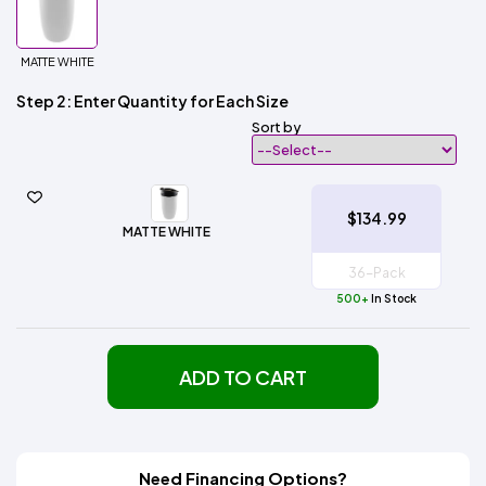
MATTE WHITE
Step 2: Enter Quantity for Each Size
Sort by
$134.99
MATTE WHITE
500+
In Stock
ADD TO CART
Need Financing Options?