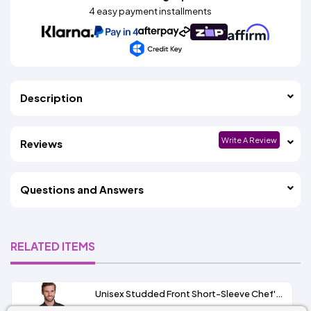
4 easy payment installments
Description
Write A Review
Reviews
Questions and Answers
RELATED ITEMS
Unisex Studded Front Short-Sleeve Chef's Coat