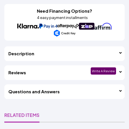
Need Financing Options?
4 easy payment installments
Description
Write A Review
Reviews
Questions and Answers
RELATED ITEMS