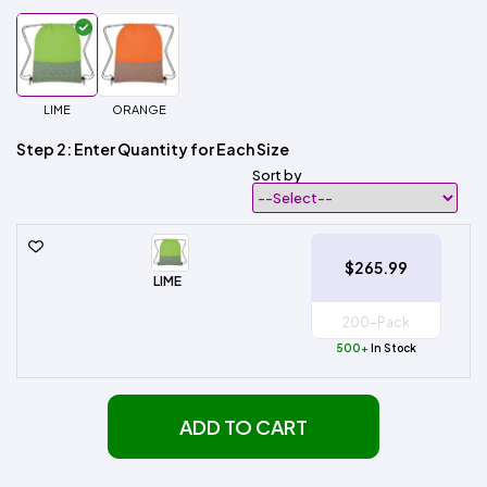
LIME
ORANGE
Step 2: Enter Quantity for Each Size
Sort by
$265.99
LIME
500+
In Stock
ADD TO CART