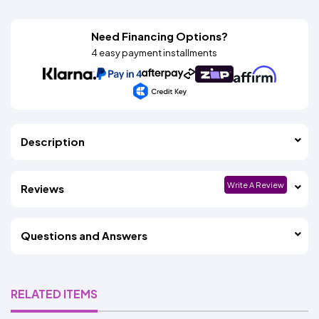
Need Financing Options?
4 easy payment installments
Description
Write A Review
Reviews
Questions and Answers
RELATED ITEMS