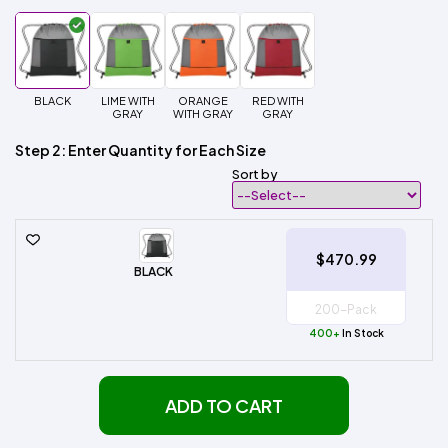
BLACK
LIME WITH
ORANGE
RED WITH
GRAY
WITH GRAY
GRAY
Step 2: Enter Quantity for Each Size
Sort by
$470.99
BLACK
400+
In Stock
ADD TO CART