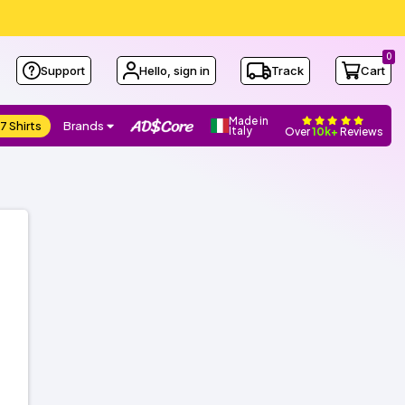
0
Support
Hello, sign in
Track
Cart
Made in
7 Shirts
Brands
Italy
Over
10k+
Reviews