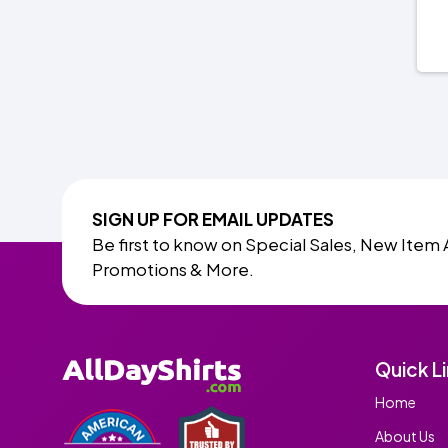
SIGN UP FOR EMAIL UPDATES
Be first to know on Special Sales, New Item 
Promotions & More.
Quick L
Home
About Us