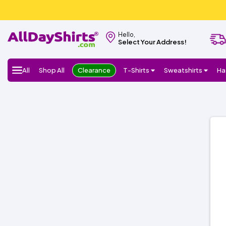
Hello,
Select Your Address!
All
Shop All
Clearance
T-Shirts
Sweatshirts
Ha