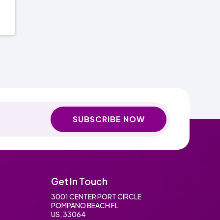
SUBSCRIBE NOW
Get In Touch
3001 CENTER PORT CIRCLE
POMPANO BEACH FL
US, 33064