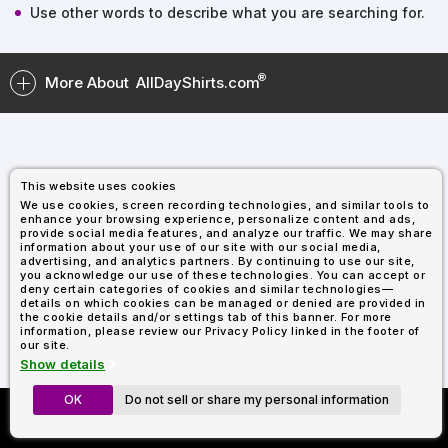
Types
Fleece
Up
All
Bill
Cap
-
-
All
Italy
Use other words to describe what you are searching for.
Types
Panel
Panel
Style
Types
Shop
Clearance
By
Shop
More About
AllDayShirts.com
Shop
Department
By
Custom
By
Department
NEW
Adult
Men
Women
Youth/Kid
Baby/Toddler
Shop
Apparel
Department
All
Adult
Men
Women
Youth/Kid
Baby/Toddler
Shop
Departments
All
Adult/Unisex
Youth/Kid
Shop
Most
Departments
All
Popular
This website uses cookies
Departments
Shop
We use cookies, screen recording technologies, and similar tools to
By
Shop
enhance your browsing experience, personalize content and ads,
Shop
Material
By
DTF
provide social media features, and analyze our traffic. We may share
information about your use of our site with our social media,
By
Material
100%
100%
Cotton/Polyester
Shop
advertising, and analytics partners. By continuing to use our site,
Decoration
you acknowledge our use of these technologies. You can accept or
Cotton
Polyester
Blends
All
Sublimation
100%
100%
Cotton/Polyester
Shop
Method
deny certain categories of cookies and similar technologies—
Materials
Ready
Cotton
Polyester
Blends
All
details on which cookies can be managed or denied are provided in
Materials
Heat
Embroidery
Patches
Shop
the cookie details and/or settings tab of this banner. For more
information, please review our Privacy Policy linked in the footer of
Transfer
All
Shop
ADS+
our site.
Decoration
By
Shop
Membership
Show details
Methods
Decoration
By
Method
Decoration
OK
Do not sell or share my personal information
Custom Richardson 112's
$1.87
Shop
Method
Sublimation
Heat
Tie
Screen
Embroidery
Shop
T-
Now Only $11.99
By
Transfer
Dye
Printing
All
Shirts
Sublimation
Heat
Tie
Screen
Embroidery
Shop