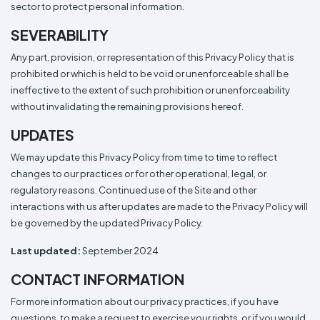
sector to protect personal information.
SEVERABILITY
Any part, provision, or representation of this Privacy Policy that is
prohibited or which is held to be void or unenforceable shall be
ineffective to the extent of such prohibition or unenforceability
without invalidating the remaining provisions hereof.
UPDATES
We may update this Privacy Policy from time to time to reflect
changes to our practices or for other operational, legal, or
regulatory reasons. Continued use of the Site and other
interactions with us after updates are made to the Privacy Policy will
be governed by the updated Privacy Policy.
Last updated:
September 2024
CONTACT INFORMATION
For more information about our privacy practices, if you have
questions, to make a request to exercise your rights, or if you would