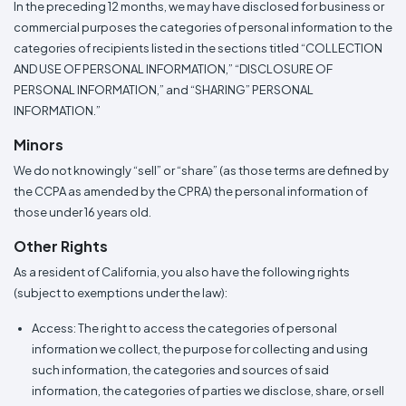
In the preceding 12 months, we may have disclosed for business or
commercial purposes the categories of personal information to the
categories of recipients listed in the sections titled “COLLECTION
AND USE OF PERSONAL INFORMATION,” “DISCLOSURE OF
PERSONAL INFORMATION,” and “SHARING” PERSONAL
INFORMATION.”
Minors
We do not knowingly “sell” or “share” (as those terms are defined by
the CCPA as amended by the CPRA) the personal information of
those under 16 years old.
Other Rights
As a resident of California, you also have the following rights
(subject to exemptions under the law):
Access: The right to access the categories of personal
information we collect, the purpose for collecting and using
such information, the categories and sources of said
information, the categories of parties we disclose, share, or sell