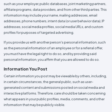
such as your employer, public databases, joint marketing partners,
affiliate programs, data providers, and from other third parties. This
information may include your name, mailing addresses, email
addresses, phone numbers, intent data (or user behavior data), IP
addresses, social media profiles, social media URLs, and custom
profiles for purposes of targeted advertising.
If you provide us with another person's personal information, such
as the personal information of an employee or for a referral offer,
you must have the legal right to do so, and by providing said
personal information, you affirm that you are allowed to do so.
Information You Post
Certain information you post may be viewable by others, including,
in certain circumstances, the general public, such as user-
generated content and submissions posted on social media and
interactive platforms. Therefore, care should be taken concerning
what appears in your public profiles, media, comments, and other
information that may be publicly visible.