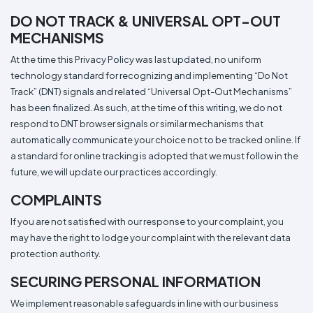
DO NOT TRACK & UNIVERSAL OPT-OUT
MECHANISMS
At the time this Privacy Policy was last updated, no uniform
technology standard for recognizing and implementing “Do Not
Track” (DNT) signals and related “Universal Opt-Out Mechanisms”
has been finalized. As such, at the time of this writing, we do not
respond to DNT browser signals or similar mechanisms that
automatically communicate your choice not to be tracked online. If
a standard for online tracking is adopted that we must follow in the
future, we will update our practices accordingly.
COMPLAINTS
If you are not satisfied with our response to your complaint, you
may have the right to lodge your complaint with the relevant data
protection authority.
SECURING PERSONAL INFORMATION
We implement reasonable safeguards in line with our business