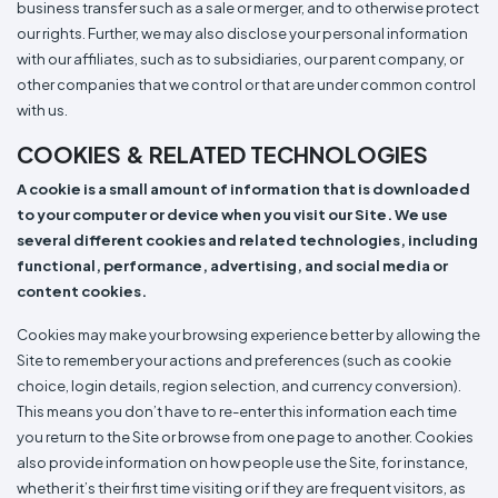
business transfer such as a sale or merger, and to otherwise protect
our rights. Further, we may also disclose your personal information
with our affiliates, such as to subsidiaries, our parent company, or
other companies that we control or that are under common control
with us.
COOKIES & RELATED TECHNOLOGIES
A cookie is a small amount of information that is downloaded
to your computer or device when you visit our Site. We use
several different cookies and related technologies, including
functional, performance, advertising, and social media or
content cookies.
Cookies may make your browsing experience better by allowing the
Site to remember your actions and preferences (such as cookie
choice, login details, region selection, and currency conversion).
This means you don’t have to re-enter this information each time
you return to the Site or browse from one page to another. Cookies
also provide information on how people use the Site, for instance,
whether it’s their first time visiting or if they are frequent visitors, as