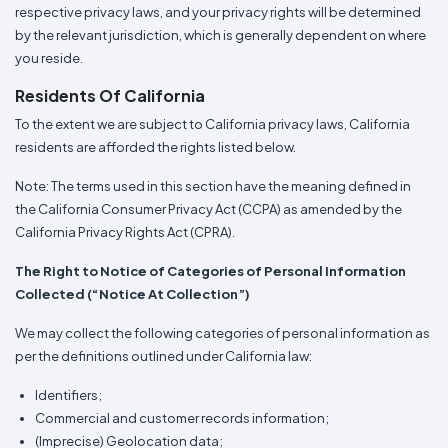
respective privacy laws, and your privacy rights will be determined
by the relevant jurisdiction, which is generally dependent on where
you reside.
Residents Of California
To the extent we are subject to California privacy laws, California
residents are afforded the rights listed below.
Note: The terms used in this section have the meaning defined in
the California Consumer Privacy Act (CCPA) as amended by the
California Privacy Rights Act (CPRA).
The Right to Notice of Categories of Personal Information
Collected (“Notice At Collection”)
We may collect the following categories of personal information as
per the definitions outlined under California law:
Identifiers;
Commercial and customer records information;
(Imprecise) Geolocation data;