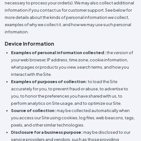
Colors
necessary to process your order(s). We may also collect additional
Decoration
Transfer
Dye
Printing
All
Methods
information if you contact us for customer support. See below for
Decoration
White
Black
Gray
Camo
Blue
Red
Green
Pink
Purple
Yellow
Orange
$5.95
Methods
more details about the kinds of personal information we collect,
Hoodies
Shop
examples of why we collect it, and how we may use such personal
By
Shop
information.
Team
Colors
By
Sports
Colors
Device Information
White
Black
Gray
Blue
Red
Green
Pink
Purple
Yellow
Orange
Shop
All
White
Black
Gray
Blue
Red
Green
Pink
Purple
Yellow
Orange
Shop
Examples of personal information collected:
the version of
Categories
Colors
All
your web browser, IP address, time zone, cookie information,
Colors
what pages or products you view, search terms, and how you
Fabric
interact with the Site.
Examples of purposes of collection:
to load the Site
Brands
accurately for you, to prevent fraud or abuse, to advertise to
you, to honor the preferences you have shared with us, to
ADS
perform analytics on Site usage, and to optimize our Site.
HUB
Source of collection:
may be collected automatically when
you access our Site using cookies, log files, web beacons, tags,
Track
pixels, and other similar technologies.
Order
Disclosure for a business purpose:
may be disclosed to our
service providers and vendors, such as those providing