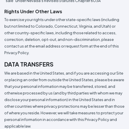
"sale" under Nevada's Revised Statutes Chapter 603A
Rights Under Other Laws
To exercise your rights under other state-specific laws (including
but not limited to Colorado, Connecticut, Virginia, and Utah) or
other country-specific laws, including those related to access,
correction, deletion, opt-out, and non-discrimination, please
contact us at the email address or request form at the end of this
Privacy Policy.
DATA TRANSFERS
We are based in the United States, and if you are accessing our Site
or placing an order from outside the United States, please be aware
that your personal information may be transferred, stored, and
otherwise processed by us (and by third parties with whom we may
disclose your personal information) in the United States and in
other countries where privacy protections may be lesser than those
of where you reside. However, we will take measures to protect your
personal information in accordance with this Privacy Policy and
applicable law.