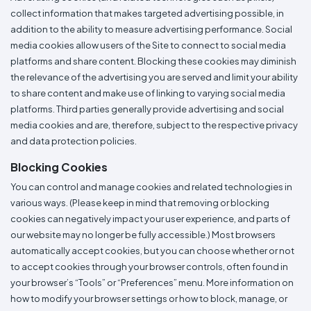
collect information that makes targeted advertising possible, in
addition to the ability to measure advertising performance. Social
media cookies allow users of the Site to connect to social media
platforms and share content. Blocking these cookies may diminish
the relevance of the advertising you are served and limit your ability
to share content and make use of linking to varying social media
platforms. Third parties generally provide advertising and social
media cookies and are, therefore, subject to the respective privacy
and data protection policies.
Blocking Cookies
You can control and manage cookies and related technologies in
various ways. (Please keep in mind that removing or blocking
cookies can negatively impact your user experience, and parts of
our website may no longer be fully accessible.) Most browsers
automatically accept cookies, but you can choose whether or not
to accept cookies through your browser controls, often found in
your browser’s “Tools” or “Preferences” menu. More information on
how to modify your browser settings or how to block, manage, or