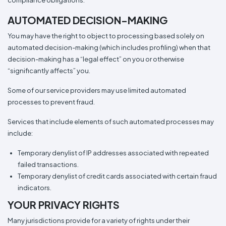
compliance obligations.
AUTOMATED DECISION-MAKING
You may have the right to object to processing based solely on
automated decision-making (which includes profiling) when that
decision-making has a “legal effect” on you or otherwise
“significantly affects” you.
Some of our service providers may use limited automated
processes to prevent fraud.
Services that include elements of such automated processes may
include:
Temporary denylist of IP addresses associated with repeated
failed transactions.
Temporary denylist of credit cards associated with certain fraud
indicators.
YOUR PRIVACY RIGHTS
Many jurisdictions provide for a variety of rights under their