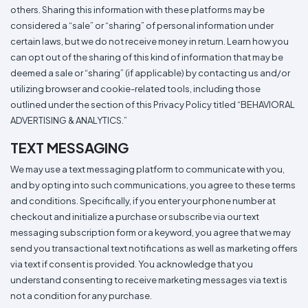
others. Sharing this information with these platforms may be
considered a “sale” or “sharing” of personal information under
certain laws, but we do not receive money in return. Learn how you
can opt out of the sharing of this kind of information that may be
deemed a sale or “sharing” (if applicable) by contacting us and/or
utilizing browser and cookie-related tools, including those
outlined under the section of this Privacy Policy titled “BEHAVIORAL
ADVERTISING & ANALYTICS.”
TEXT MESSAGING
We may use a text messaging platform to communicate with you,
and by opting into such communications, you agree to these terms
and conditions. Specifically, if you enter your phone number at
checkout and initialize a purchase or subscribe via our text
messaging subscription form or a keyword, you agree that we may
send you transactional text notifications as well as marketing offers
via text if consent is provided. You acknowledge that you
understand consenting to receive marketing messages via text is
not a condition for any purchase.