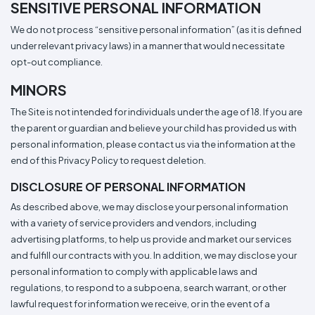
SENSITIVE PERSONAL INFORMATION
We do not process “sensitive personal information” (as it is defined
under relevant privacy laws) in a manner that would necessitate
opt-out compliance.
MINORS
The Site is not intended for individuals under the age of 18. If you are
the parent or guardian and believe your child has provided us with
personal information, please contact us via the information at the
end of this Privacy Policy to request deletion.
DISCLOSURE OF PERSONAL INFORMATION
As described above, we may disclose your personal information
with a variety of service providers and vendors, including
advertising platforms, to help us provide and market our services
and fulfill our contracts with you. In addition, we may disclose your
personal information to comply with applicable laws and
regulations, to respond to a subpoena, search warrant, or other
lawful request for information we receive, or in the event of a