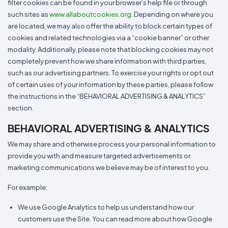
filter cookies can be found in your browser’s help file or through
such sites as
www.allaboutcookies.org
. Depending on where you
are located, we may also offer the ability to block certain types of
cookies and related technologies via a “cookie banner” or other
modality. Additionally, please note that blocking cookies may not
completely prevent how we share information with third parties,
such as our advertising partners. To exercise your rights or opt out
of certain uses of your information by these parties, please follow
the instructions in the “BEHAVIORAL ADVERTISING & ANALYTICS”
section.
BEHAVIORAL ADVERTISING & ANALYTICS
We may share and otherwise process your personal information to
provide you with and measure targeted advertisements or
marketing communications we believe may be of interest to you.
For example:
We use Google Analytics to help us understand how our
customers use the Site. You can read more about how Google