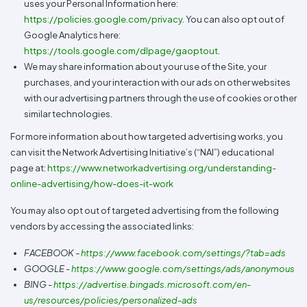
uses your Personal Information here:
https://policies.google.com/privacy
. You can also opt out of
Google Analytics here:
https://tools.google.com/dlpage/gaoptout
.
We may share information about your use of the Site, your
purchases, and your interaction with our ads on other websites
with our advertising partners through the use of cookies or other
similar technologies.
For more information about how targeted advertising works, you
can visit the Network Advertising Initiative’s (“NAI”) educational
page at:
https://www.networkadvertising.org/understanding-
online-advertising/how-does-it-work
You may also opt out of targeted advertising from the following
vendors by accessing the associated links:
FACEBOOK -
https://www.facebook.com/settings/?tab=ads
GOOGLE -
https://www.google.com/settings/ads/anonymous
BING -
https://advertise.bingads.microsoft.com/en-
us/resources/policies/personalized-ads