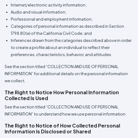
Internet/electronic activity information;
Audio and visual information;
Professional and employment information;
Categories of personal information as described in Section
1798.80(e) of the California Civil Code; and
Inferences drawn from the categories described above in order
to create a profile about an individual to reflect their
preferences, characteristics, behavior, and attitudes
See the section titled “COLLECTION AND USE OF PERSONAL
INFORMATION” for additional details on the personal information
we collect.
The Right to Notice How Personal Information
Collected Is Used
See the section titled “COLLECTION AND USE OF PERSONAL
INFORMATION” to understand how we use personal information.
The Right to Notice of How Collected Personal
Information Is Disclosed or Shared