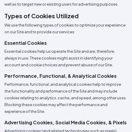
well as to target new or existing users for advertising purposes.
Types of Cookies Utilized
We use the following types of cookies to optimize your experience
on our Site and to provide our services:
Essential Cookies
Essential cookies help us operate the Site and are, therefore,
always in use. These cookies might assist in identifying your
account and cookie choices and prevent abuse of our Site.
Performance, Functional, & Analytical Cookies
Performance, functional, and analytical cookies help to improve
the functionality and performance of the Site and may include
cookies relating to analytics, cache, and speed, among other uses.
Blocking these cookies may affect the performance and
experience of the Site.
Advertising Cookies, Social Media Cookies, & Pixels
Advertising cookies (and related technologies such as pixels)