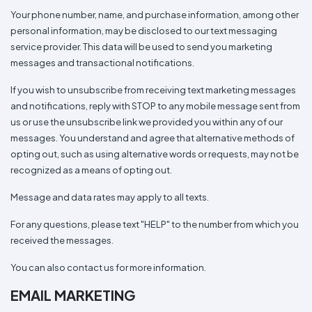
Your phone number, name, and purchase information, among other
personal information, may be disclosed to our text messaging
service provider. This data will be used to send you marketing
messages and transactional notifications.
If you wish to unsubscribe from receiving text marketing messages
and notifications, reply with STOP to any mobile message sent from
us or use the unsubscribe link we provided you within any of our
messages. You understand and agree that alternative methods of
opting out, such as using alternative words or requests, may not be
recognized as a means of opting out.
Message and data rates may apply to all texts.
For any questions, please text "HELP" to the number from which you
received the messages.
You can also contact us for more information.
EMAIL MARKETING