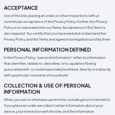
Types
Fleece
Up
All
Bill
Cap
-
-
All
Italy
Types
Panel
Panel
Style
ACCEPTANCE
Types
Shop
Clearance
Use of the Site, placing an order, or other interactions with us
By
Shop
Shop
Department
By
constitutes acceptance of this Privacy Policy. Further, this Privacy
By
Custom
Department
Policy is incorporated into our Terms. Acceptance of the Terms is
NEW
Adult
Men
Women
Youth/Kid
Baby/Toddler
Shop
Apparel
Department
also required. You certify that you have read and understand this
All
Adult
Men
Women
Youth/Kid
Baby/Toddler
Shop
Departments
All
Adult/Unisex
Youth/Kid
Shop
Privacy Policy and the Terms and agree to be legally bound by them.
Most
Departments
All
Popular
Departments
PERSONAL INFORMATION DEFINED
Shop
By
Shop
In this Privacy Policy, “personal information” refers to information
Shop
Material
By
DTF
that identifies, relates to, describes, or is capable of being
By
Material
100%
100%
Cotton/Polyester
Shop
Decoration
associated with, or could reasonably be linked, directly or indirectly,
Cotton
Polyester
Blends
All
Sublimation
100%
100%
Cotton/Polyester
Shop
Method
with a particular consumer or household.
Materials
Ready
Cotton
Polyester
Blends
All
Materials
Heat
Embroidery
Patches
Shop
COLLECTION & USE OF PERSONAL
Shop
Transfer
All
ADS+
INFORMATION
Decoration
By
Shop
Membership
Methods
Decoration
By
When you visit or otherwise use the Site, including but not limited to
Method
Decoration
$1.83
if you place an order, we collect certain information about your
Shop
Method
Sublimation
Heat
Tie
Screen
Embroidery
Shop
T-
By
device, your interaction with the Site, and the information
Transfer
Dye
Printing
All
Shirts
Sublimation
Heat
Tie
Screen
Embroidery
Shop