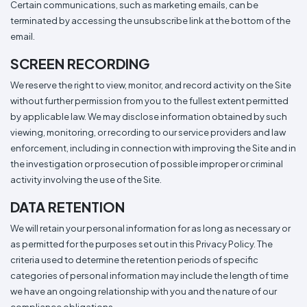
Certain communications, such as marketing emails, can be
terminated by accessing the unsubscribe link at the bottom of the
email.
SCREEN RECORDING
We reserve the right to view, monitor, and record activity on the Site
without further permission from you to the fullest extent permitted
by applicable law. We may disclose information obtained by such
viewing, monitoring, or recording to our service providers and law
enforcement, including in connection with improving the Site and in
the investigation or prosecution of possible improper or criminal
activity involving the use of the Site.
DATA RETENTION
We will retain your personal information for as long as necessary or
as permitted for the purposes set out in this Privacy Policy. The
criteria used to determine the retention periods of specific
categories of personal information may include the length of time
we have an ongoing relationship with you and the nature of our