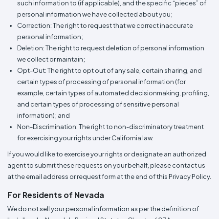
such information to (if applicable), and the specific “pieces” of
personal information we have collected about you;
Correction: The right to request that we correct inaccurate
personal information;
Deletion: The right to request deletion of personal information
we collect or maintain;
Opt-Out: The right to opt out of any sale, certain sharing, and
certain types of processing of personal information (for
example, certain types of automated decisionmaking, profiling,
and certain types of processing of sensitive personal
information); and
Non-Discrimination: The right to non-discriminatory treatment
for exercising your rights under California law.
If you would like to exercise your rights or designate an authorized
agent to submit these requests on your behalf, please contact us
at the email address or request form at the end of this Privacy Policy.
For Residents of Nevada
We do not sell your personal information as per the definition of