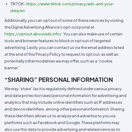
TIKTOK-
https://www.tiktok.com/privacy/ads-and-your-
data/en
Additionally, you can opt out of some of these services by visiting
the Digital Advertising Alliance’s opt-out portal at
https://optout.aboutads.info/
. You can also make use of certain
tools and browser features to block or opt out of targeted
advertising. Lastly, you can contact us via the email address listed
at the end of this Privacy Policy to request to opt out, as well as
potentially other modalities we may offer, such as a “cookie
banner.”
“SHARING” PERSONAL INFORMATION
We may “share” (as it is regulatorily defined under various privacy
and data protection laws) personal information for advertising and
analytics that may include online identifiers such as IP addresses
and device identifiers, among other personal information. Sharing
these identifiers allows us to analyze and advertise to you via
platforms such as Facebook and Google. These platforms may
also use this data to provide advertising and related services to