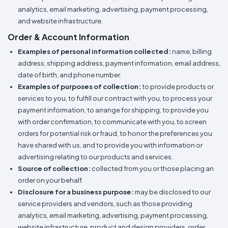
analytics, email marketing, advertising, payment processing,
and website infrastructure.
Order & Account Information
Examples of personal information collected:
name, billing
address, shipping address, payment information, email address,
date of birth, and phone number.
Examples of purposes of collection:
to provide products or
services to you, to fulfill our contract with you, to process your
payment information, to arrange for shipping, to provide you
with order confirmation, to communicate with you, to screen
orders for potential risk or fraud, to honor the preferences you
have shared with us, and to provide you with information or
advertising relating to our products and services.
Source of collection:
collected from you or those placing an
order on your behalf.
Disclosure for a business purpose:
may be disclosed to our
service providers and vendors, such as those providing
analytics, email marketing, advertising, payment processing,
website infrastructure, product and design providers, order