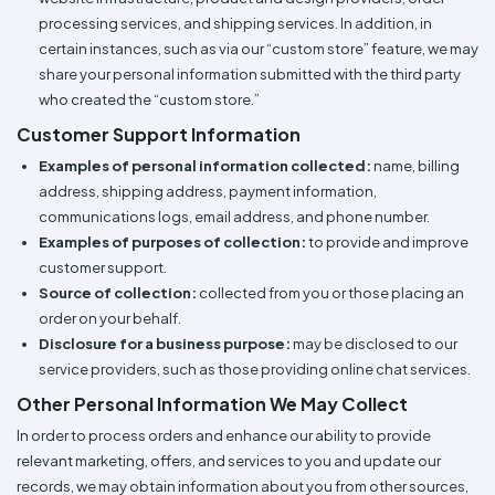
processing services, and shipping services. In addition, in
certain instances, such as via our “custom store” feature, we may
share your personal information submitted with the third party
who created the “custom store.”
Customer Support Information
Examples of personal information collected:
name, billing
address, shipping address, payment information,
communications logs, email address, and phone number.
Examples of purposes of collection:
to provide and improve
customer support.
Source of collection:
collected from you or those placing an
order on your behalf.
Disclosure for a business purpose:
may be disclosed to our
service providers, such as those providing online chat services.
Other Personal Information We May Collect
In order to process orders and enhance our ability to provide
relevant marketing, offers, and services to you and update our
records, we may obtain information about you from other sources,