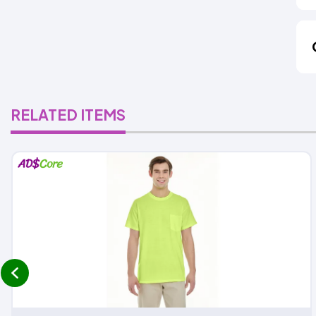
RELATED ITEMS
prev