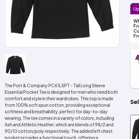
Up
Wh
F
Co
F
The Port & Company PC61LSPT - Tall Long Sleeve
Essential Pocket Tee is designed for men who need both
comfort and style in their wardrobes. This top is made
Sel
from 100% soft spun cotton, providing exceptional
softness and breathability, perfect for day-to-day
wearing. The tee comes in a variety of colors, including
Ash and Athletic Heather, which are blends of 98/2 and
90/10 cotton/poly respectively. The added left chest
pocket provides a functional touch, offering a