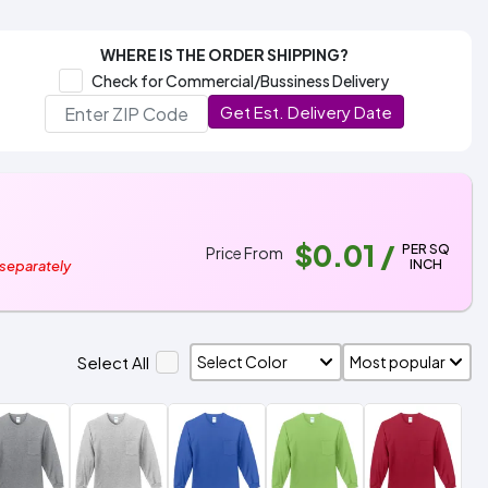
WHERE IS THE ORDER SHIPPING?
Check for Commercial/Bussiness Delivery
Get Est. Delivery Date
$0.01
/
PER SQ
Price From
INCH
 separately
Select All