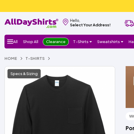
Hello,
Select Your Address!
All
Shop All
Clearance
T-Shirts
Sweatshirts
Ha
HOME
T-SHIRTS
Specs & Sizing
Wr
Por