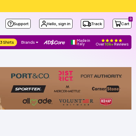
0
Support
Hello, sign in
Track
Cart
Made in
3 Shirts
Brands
Italy
Over
10k+
Reviews