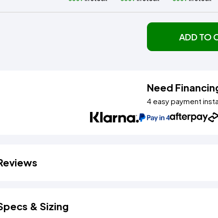
ADD TO 
Need Financin
4 easy payment inst
Reviews
Specs & Sizing