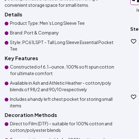
convenient storage space for small items.
J
Details
Product Type: Men’s Long Sleeve Tee
Ste
Brand: Port & Company
Style: PC61LSPT - Tall Long Sleeve Essential Pocket
Tee
Key Features
Constructed of 6.1-ounce, 100% soft spun cotton
for ultimate comfort
Available in Ash and Athletic Heather - cotton/poly
blends of 98/2 and 90/10 respectively
Includes a handy left chest pocket for storing small
items
Decoration Methods
Direct to Film (DTF) – suitable for 100% cotton and
cotton/polyester blends