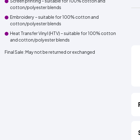
Screen printing – suitable for 100% cotton and
cotton/polyester blends
Embroidery – suitable for 100% cotton and
cotton/polyester blends
Heat Transfer Vinyl (HTV) – suitable for 100% cotton
and cotton/polyester blends
Final Sale:
May not be returned or exchanged