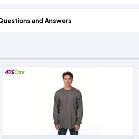
Questions and Answers