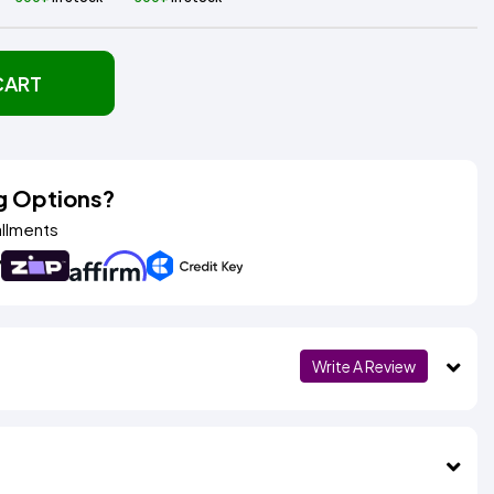
CART
g Options?
allments
Write A Review