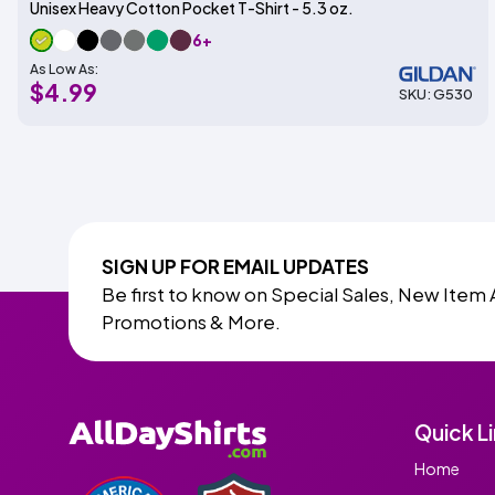
Unisex Heavy Cotton Pocket T-Shirt - 5.3 oz.
6+
As Low As:
$4.99
SKU: G530
SIGN UP FOR EMAIL UPDATES
Be first to know on Special Sales, New Item 
Promotions & More.
Quick L
Home