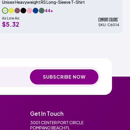
Unisex Heavyweight RS Long-Sleeve T-Shirt
44+
As Low As:
$5.32
SKU: C6014
SUBSCRIBE NOW
Get In Touch
3001 CENTER PORT CIRCLE
POMPANO BEACH FL