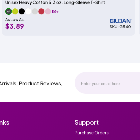
Unisex Heavy Cotton 5.3 oz. Long-Sleeve T-Shirt
18+
As Low As:
$3.89
SKU: G540
Arrivals, Product Reviews,
inks
Support
Purchase Orders