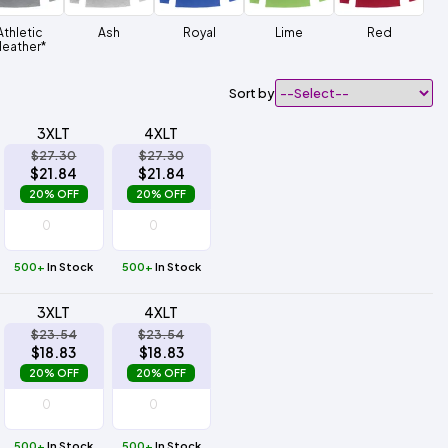
Athletic
Ash
Royal
Lime
Red
eather*
Sort by
3XLT
4XLT
$27.30
$27.30
$21.84
$21.84
20% OFF
20% OFF
500+
In Stock
500+
In Stock
3XLT
4XLT
$23.54
$23.54
$18.83
$18.83
20% OFF
20% OFF
500+
In Stock
500+
In Stock