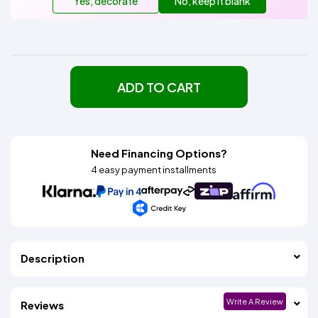
Yes, decorate
No, keep it blank
ADD TO CART
Need Financing Options?
4 easy payment installments
Description
Write A Review
Reviews