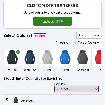
CUSTOM DTF TRANSFERS
Upload your artwork. Heat press at home.
Upload DTF
Select Color(s)
6 colors
Select All
Jet Black
Deep Navy
Silver
Royal
Charcoal
Red
Step 2: Enter Quantity for Each Size
Sort by
Jet Black