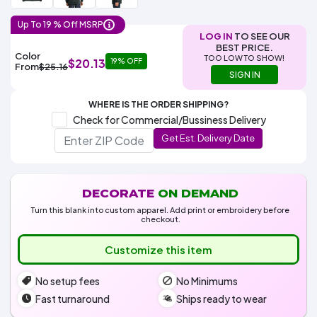
Colors
Decoration
Transfer
Dye
Printing
All
Methods
Decoration
White
Black
Gray
Camo
Blue
Red
Green
Pink
Purple
Yellow
Orange
Up To 19 % Off MSRP
$5.95
Methods
LOG IN
TO SEE OUR
Hoodies
BEST PRICE.
Shop
Color
TOO LOW TO SHOW!
$20.13
19% OFF
By
Shop
From
$25.16
SIGN IN
Team
Colors
By
Sports
Colors
White
Black
Gray
Blue
Red
Green
Pink
Purple
Yellow
Orange
Shop
WHERE IS THE ORDER SHIPPING?
All
White
Black
Gray
Blue
Red
Green
Pink
Purple
Yellow
Orange
Shop
Check for Commercial/Bussiness Delivery
Categories
Colors
All
Get Est. Delivery Date
Colors
Fabric
Brands
DECORATE
ON DEMAND
Turn this blank into custom apparel. Add print or embroidery before
checkout.
ADS
HUB
Customize this item
Track
No setup fees
No Minimums
Order
Fast turnaround
Ships ready to wear