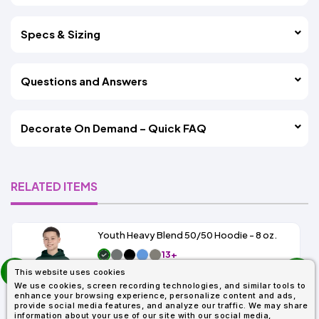
Specs & Sizing
Questions and Answers
Decorate On Demand – Quick FAQ
RELATED ITEMS
Youth Heavy Blend 50/50 Hoodie - 8 oz.
13+
prev
As Low As:
This website uses cookies
next
$9.49
We use cookies, screen recording technologies, and similar tools to
SKU: G185B
enhance your browsing experience, personalize content and ads,
provide social media features, and analyze our traffic. We may share
information about your use of our site with our social media,