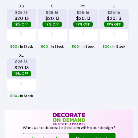
XS
S
M
L
$25.16
$25.16
$25.16
$25.16
$20.13
$20.13
$20.13
$20.13
19% OFF
19% OFF
19% OFF
19% OFF
500+
In Stock
500+
In Stock
500+
In Stock
500+
In Stock
XL
$25.16
$20.13
19% OFF
500+
In Stock
Want us to decorate this item with your design?