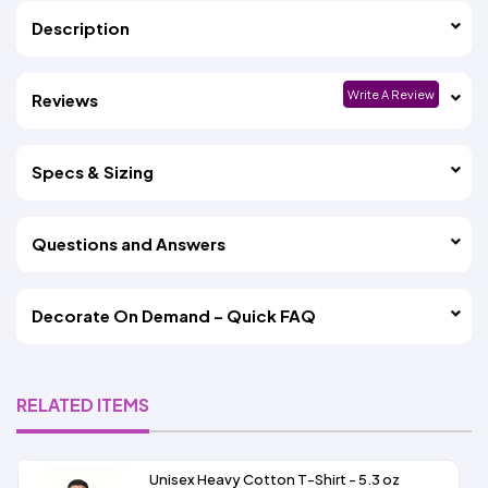
Description
Write A Review
Reviews
Specs & Sizing
Questions and Answers
Decorate On Demand – Quick FAQ
RELATED ITEMS
Unisex Heavy Cotton T-Shirt - 5.3 oz