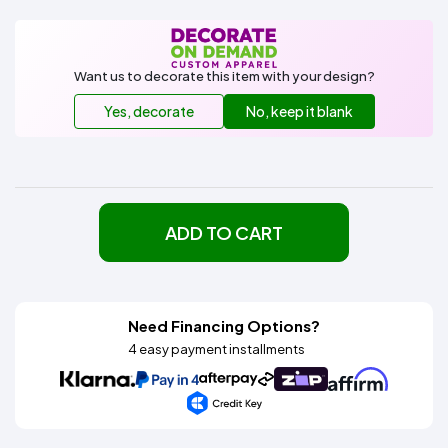
Want us to decorate this item with your design?
Yes, decorate
No, keep it blank
ADD TO CART
Need Financing Options?
4 easy payment installments