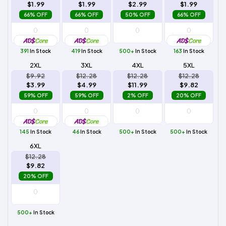
$1.99
$1.99
$2.99
$1.99
66% OFF
66% OFF
50% OFF
66% OFF
391
In Stock
419
In Stock
500+
In Stock
163
In Stock
2XL
3XL
4XL
5XL
$9.92
$12.28
$12.28
$12.28
$3.99
$4.99
$11.99
$9.82
59% OFF
59% OFF
2% OFF
20% OFF
145
In Stock
46
In Stock
500+
In Stock
500+
In Stock
6XL
$12.28
$9.82
20% OFF
500+
In Stock