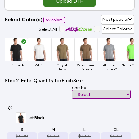
Upload DTF
Select Color(s)
52 colors
Select All
Jet Black
White
Coyote
Woodland
Athletic
Neon Gre
Brown
Brown
Heather*
Step 2: Enter Quantity for Each Size
Sort by
Jet Black
S
M
L
XL
$6.00
$6.00
$6.00
$6.00