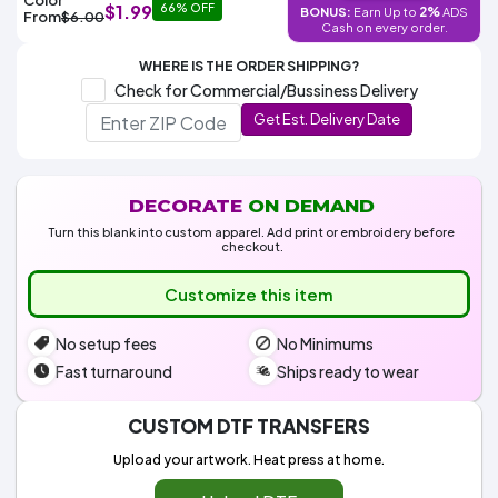
Colors
$1.99
66% OFF
2%
BONUS:
Earn Up to
ADS
Decoration
From
$6.00
Transfer
Dye
Printing
All
Cash on every order.
Methods
Decoration
White
Black
Gray
Camo
Blue
Red
Green
Pink
Purple
Yellow
Orange
$5.95
Methods
WHERE IS THE ORDER SHIPPING?
Hoodies
Shop
Check for Commercial/Bussiness Delivery
By
Shop
Get Est. Delivery Date
Team
Colors
By
Sports
Colors
White
Black
Gray
Blue
Red
Green
Pink
Purple
Yellow
Orange
Shop
All
White
Black
Gray
Blue
Red
Green
Pink
Purple
Yellow
Orange
Shop
Categories
Colors
All
DECORATE
ON DEMAND
Colors
Turn this blank into custom apparel. Add print or embroidery before
Fabric
checkout.
Customize this item
Brands
No setup fees
No Minimums
ADS
HUB
Fast turnaround
Ships ready to wear
Track
CUSTOM DTF TRANSFERS
Order
Upload your artwork. Heat press at home.