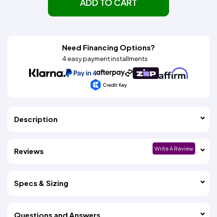
ADD TO CART
Need Financing Options?
4 easy payment installments
Description
Write A Review
Reviews
Specs & Sizing
Questions and Answers