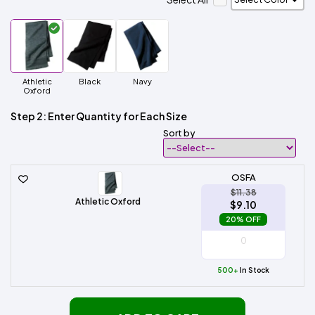
Athletic
Black
Navy
Oxford
Step 2: Enter Quantity for Each Size
Sort by
OSFA
$11.38
Athletic Oxford
$9.10
20% OFF
500+
In Stock