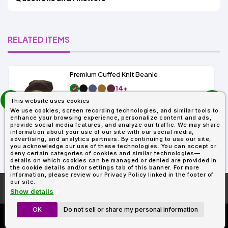
RELATED ITEMS
Premium Cuffed Knit Beanie
14+
prev
As Low As:
This website uses cookies
next
$1.99
We use cookies, screen recording technologies, and similar tools to
SKU: 5-SK
enhance your browsing experience, personalize content and ads,
provide social media features, and analyze our traffic. We may share
information about your use of our site with our social media,
advertising, and analytics partners. By continuing to use our site,
you acknowledge our use of these technologies. You can accept or
deny certain categories of cookies and similar technologies—
details on which cookies can be managed or denied are provided in
the cookie details and/or settings tab of this banner. For more
information, please review our Privacy Policy linked in the footer of
our site.
More About
AllDayShirts.com
Show details
OK
Do not sell or share my personal information
Custom Richardson 112's
Now Only $11.99