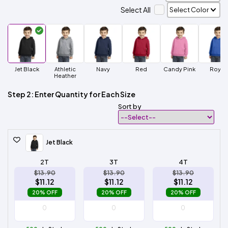
Select All
Jet Black
Athletic
Navy
Red
Candy Pink
Royal
Heather
Step 2: Enter Quantity for Each Size
Sort by
Jet Black
2T
3T
4T
$13.90
$13.90
$13.90
$11.12
$11.12
$11.12
20% OFF
20% OFF
20% OFF