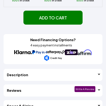
500+
In Stock
500+
In Stock
500+
In Stock
ADD TO CART
Need Financing Options?
4 easy payment installments
Description
Write A Review
Reviews
Specs & Sizing