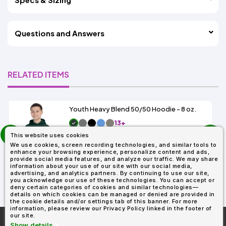
Questions and Answers
RELATED ITEMS
Youth Heavy Blend 50/50 Hoodie - 8 oz.
13+
prev
As Low As:
This website uses cookies
next
$9.49
We use cookies, screen recording technologies, and similar tools to
SKU: G185B
enhance your browsing experience, personalize content and ads,
provide social media features, and analyze our traffic. We may share
information about your use of our site with our social media,
advertising, and analytics partners. By continuing to use our site,
you acknowledge our use of these technologies. You can accept or
deny certain categories of cookies and similar technologies—
details on which cookies can be managed or denied are provided in
the cookie details and/or settings tab of this banner. For more
information, please review our Privacy Policy linked in the footer of
our site.
More About
AllDayShirts.com
Show details