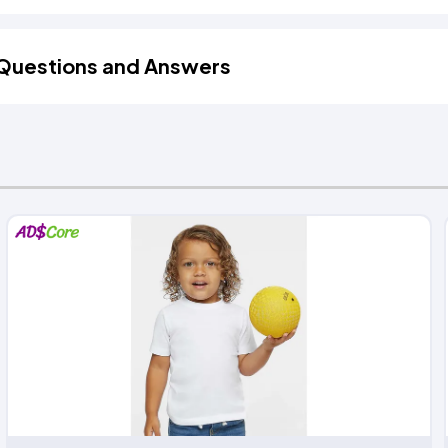
Questions and Answers