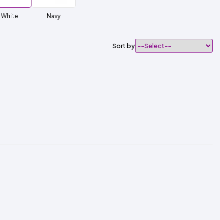
White
Navy
Sort by