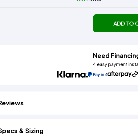
ADD TO 
Need Financin
4 easy payment inst
Reviews
Specs & Sizing