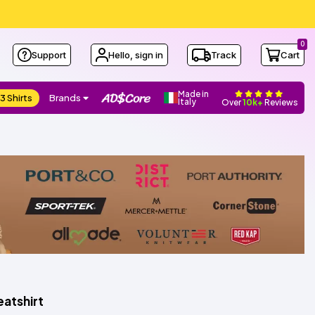
0
Support
Hello, sign in
Track
Cart
Made in
3 Shirts
Brands
Italy
Over
10k+
Reviews
atshirt