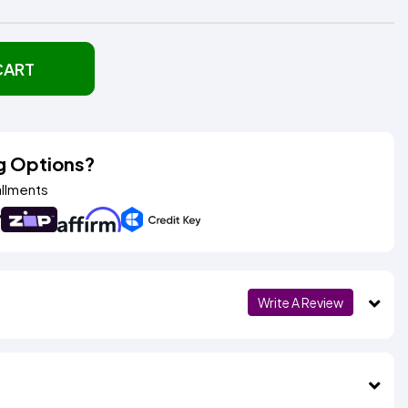
CART
g Options?
allments
Write A Review