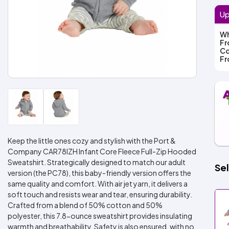
Up
Wh
F
Co
F
Keep the little ones cozy and stylish with the Port &
Company CAR78IZH Infant Core Fleece Full-Zip Hooded
Sweatshirt. Strategically designed to match our adult
Sel
version (the PC78), this baby-friendly version offers the
same quality and comfort. With air jet yarn, it delivers a
soft touch and resists wear and tear, ensuring durability.
Crafted from a blend of 50% cotton and 50%
polyester, this 7.8-ounce sweatshirt provides insulating
warmth and breathability. Safety is also ensured, with no