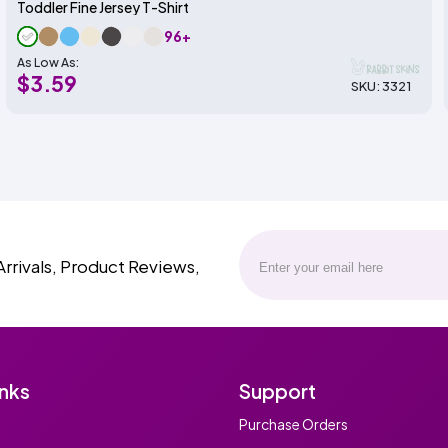
Toddler Fine Jersey T-Shirt
96+
As Low As:
$3.59
SKU: 3321
Arrivals, Product Reviews,
inks
Support
Purchase Orders