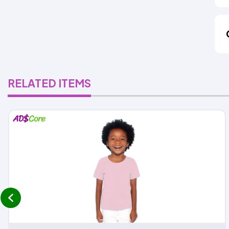
RELATED ITEMS
prev