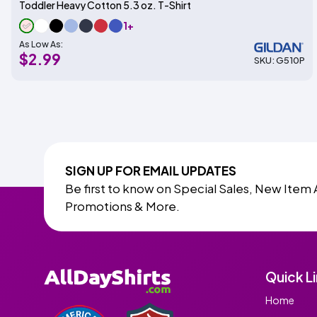
Toddler Heavy Cotton 5.3 oz. T-Shirt
1+
As Low As:
$2.99
SKU: G510P
SIGN UP FOR EMAIL UPDATES
Be first to know on Special Sales, New Item 
Promotions & More.
Quick L
Home