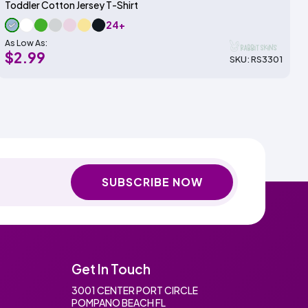
Toddler Cotton Jersey T-Shirt
24+
As Low As:
$2.99
SKU: RS3301
SUBSCRIBE NOW
Get In Touch
3001 CENTER PORT CIRCLE
POMPANO BEACH FL