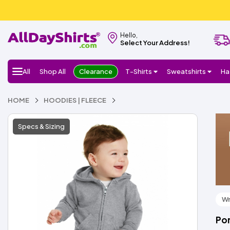
Hello,
Select Your Address!
All
Shop All
Clearance
T-Shirts
Sweatshirts
Ha
HOME
HOODIES | FLEECE
Specs & Sizing
Wr
Por