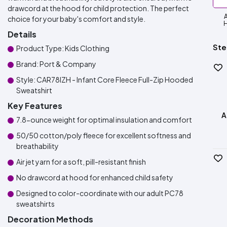
drawcord at the hood for child protection. The perfect
A
choice for your baby's comfort and style.
H
Details
Ste
Product Type: Kids Clothing
Brand: Port & Company
Style: CAR78IZH - Infant Core Fleece Full-Zip Hooded
Sweatshirt
Key Features
A
7.8-ounce weight for optimal insulation and comfort
50/50 cotton/poly fleece for excellent softness and
breathability
Air jet yarn for a soft, pill-resistant finish
No drawcord at hood for enhanced child safety
Designed to color-coordinate with our adult PC78
sweatshirts
Decoration Methods