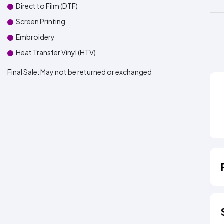
Direct to Film (DTF)
Screen Printing
Embroidery
Heat Transfer Vinyl (HTV)
Final Sale:
May not be returned or exchanged