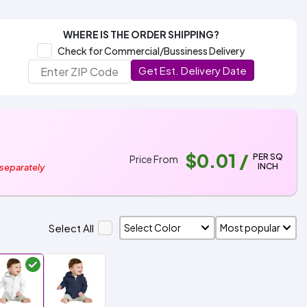
WHERE IS THE ORDER SHIPPING?
Check for Commercial/Bussiness Delivery
Get Est. Delivery Date
$0.01
/
PER SQ
Price From
INCH
 separately
Select All