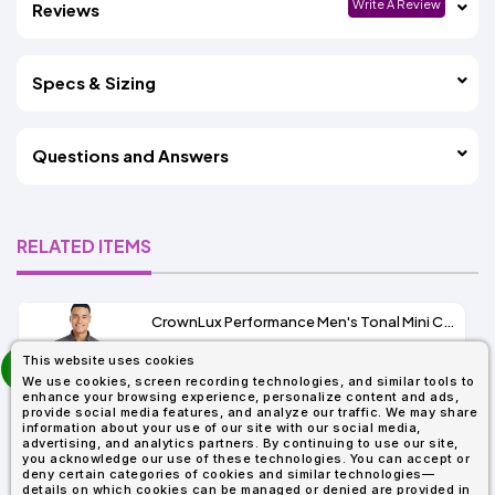
Write A Review
Reviews
Specs & Sizing
Questions and Answers
RELATED ITEMS
CrownLux Performance Men's Tonal Mini Check Shirt
prev
This website uses cookies
As Low As:
next
We use cookies, screen recording technologies, and similar tools to
$37.47
enhance your browsing experience, personalize content and ads,
SKU: DG535
provide social media features, and analyze our traffic. We may share
information about your use of our site with our social media,
advertising, and analytics partners. By continuing to use our site,
you acknowledge our use of these technologies. You can accept or
deny certain categories of cookies and similar technologies—
details on which cookies can be managed or denied are provided in