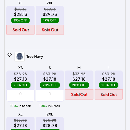
XL
2XL
$35.16
$37.16
$28.13
$29.73
19% OFF
19% OFF
Sold Out
Sold Out
True Navy
XS
S
M
L
$33.98
$33.98
$33.98
$33.98
$27.18
$27.18
$27.18
$27.18
20% OFF
20% OFF
20% OFF
20% OFF
Sold Out
Sold Out
100+
In Stock
100+
In Stock
XL
2XL
$33.98
$35.98
$27.18
$28.78