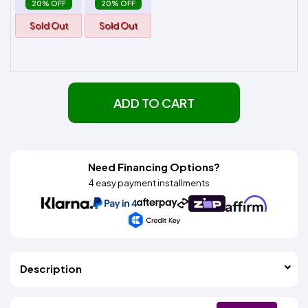
20% OFF
20% OFF
Sold Out
Sold Out
ADD TO CART
Need Financing Options?
4 easy payment installments
Description