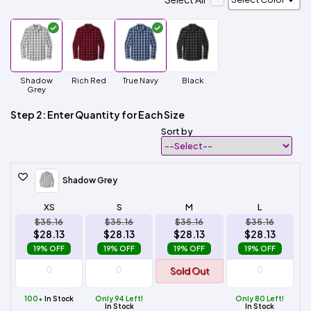
Shadow
Rich Red
True Navy
Black
Grey
Step 2: Enter Quantity for Each Size
Sort by
Shadow Grey
XS
S
M
L
$35.16
$35.16
$35.16
$35.16
$28.13
$28.13
$28.13
$28.13
19% OFF
19% OFF
19% OFF
19% OFF
Sold Out
100+
In Stock
Only 94 Left!
Only 80 Left!
In Stock
In Stock