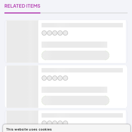
RELATED ITEMS
Alldayshirts
LOADER
Alldayshirts
LOADER
Alldayshirts
This website uses cookies