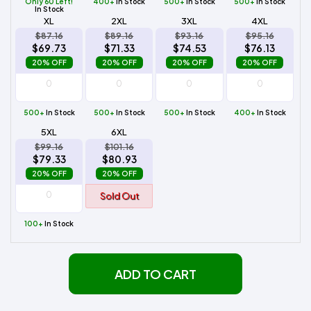
Only 60 Left!
400+
In Stock
500+
In Stock
500+
In Stock
In Stock
XL
2XL
3XL
4XL
$87.16
$89.16
$93.16
$95.16
$69.73
$71.33
$74.53
$76.13
20% OFF
20% OFF
20% OFF
20% OFF
500+
In Stock
500+
In Stock
500+
In Stock
400+
In Stock
5XL
6XL
$99.16
$101.16
$79.33
$80.93
20% OFF
20% OFF
Sold Out
100+
In Stock
ADD TO CART