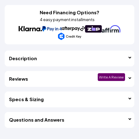
Need Financing Options?
4 easy payment installments
Description
Write A Review
Reviews
Specs & Sizing
Questions and Answers