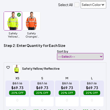
Select All
Safety
Safety
Yellow/
Orange/
Reflective
Reflective
Step 2: Enter Quantity for Each Size
Sort by
Safety Yellow/ Reflective
XS
S
M
L
$87.16
$87.16
$87.16
$87.16
$69.73
$69.73
$69.73
$69.73
20% OFF
20% OFF
20% OFF
20% OFF