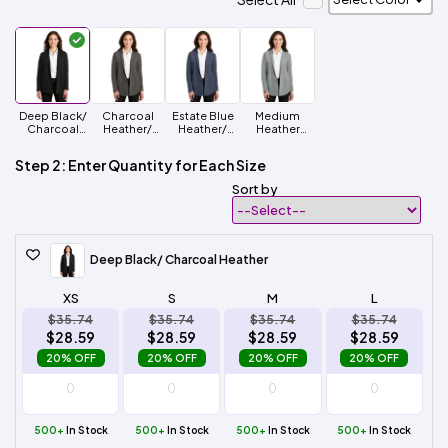
Deep Black/
Charcoal
Estate Blue
Medium
Charcoal
Heather/
Heather/
Heather
Heather
Medium
Charcoal
Grey/
Heather Grey
Heather
Charcoal
Step 2: Enter Quantity for Each Size
Heather
Sort by
Deep Black/ Charcoal Heather
XS
S
M
L
$35.74
$35.74
$35.74
$35.74
$28.59
$28.59
$28.59
$28.59
20% OFF
20% OFF
20% OFF
20% OFF
500+
In Stock
500+
In Stock
500+
In Stock
500+
In Stock