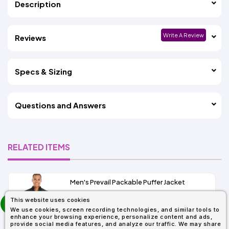
Description
Write A Review
Reviews
Specs & Sizing
Questions and Answers
RELATED ITEMS
Men's Prevail Packable Puffer Jacket
prev
This website uses cookies
As Low As:
next
We use cookies, screen recording technologies, and similar tools to
$37.62
enhance your browsing experience, personalize content and ads,
SKU: CE700
provide social media features, and analyze our traffic. We may share