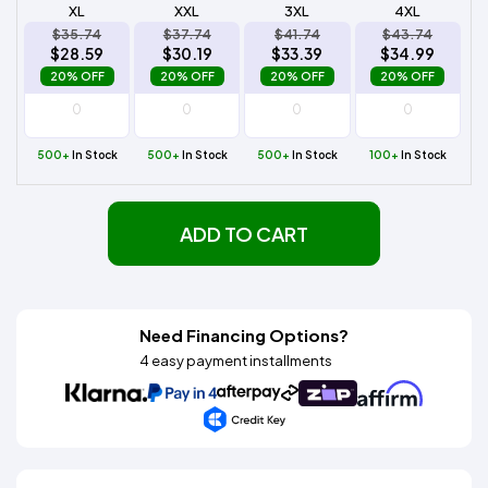
XL
XXL
3XL
4XL
$35.74
$37.74
$41.74
$43.74
$28.59
$30.19
$33.39
$34.99
20% OFF
20% OFF
20% OFF
20% OFF
500+
In Stock
500+
In Stock
500+
In Stock
100+
In Stock
ADD TO CART
Need Financing Options?
4 easy payment installments