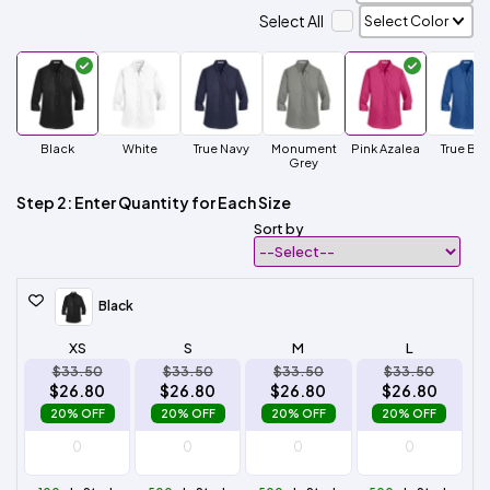
Select All
Black
White
True Navy
Monument
Pink Azalea
True Blu
Grey
Step 2: Enter Quantity for Each Size
Sort by
Black
XS
S
M
L
$33.50
$33.50
$33.50
$33.50
$26.80
$26.80
$26.80
$26.80
20% OFF
20% OFF
20% OFF
20% OFF