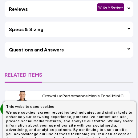
Write A Review
Reviews
Specs & Sizing
Questions and Answers
RELATED ITEMS
CrownLux Performance Men's Tonal Mini Check Shirt
prev
This website uses cookies
As Low As:
next
We use cookies, screen recording technologies, and similar tools to
$37.47
enhance your browsing experience, personalize content and ads,
SKU: DG535
provide social media features, and analyze our traffic. We may share
information about your use of our site with our social media,
advertising, and analytics partners. By continuing to use our site,
you acknowledge our use of these technologies. You can accept or