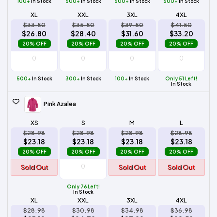
100+
In Stock
500+
In Stock
500+
In Stock
500+
In Stock
XL
XXL
3XL
4XL
$33.50
$35.50
$39.50
$41.50
$26.80
$28.40
$31.60
$33.20
20% OFF
20% OFF
20% OFF
20% OFF
500+
In Stock
300+
In Stock
100+
In Stock
Only 51 Left!
In Stock
Pink Azalea
XS
S
M
L
$28.98
$28.98
$28.98
$28.98
$23.18
$23.18
$23.18
$23.18
20% OFF
20% OFF
20% OFF
20% OFF
Sold Out
Sold Out
Sold Out
Only 76 Left!
In Stock
XL
XXL
3XL
4XL
$28.98
$30.98
$34.98
$36.98