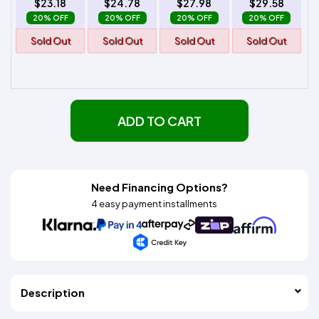
$23.18
$24.78
$27.98
$29.58
20% OFF
20% OFF
20% OFF
20% OFF
Sold Out
Sold Out
Sold Out
Sold Out
ADD TO CART
Need Financing Options?
4 easy payment installments
Description