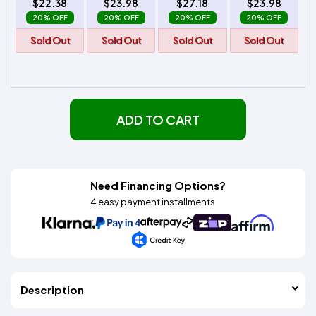
$22.38
$23.98
$27.18
$23.98
20% OFF
20% OFF
20% OFF
20% OFF
Sold Out
Sold Out
Sold Out
Sold Out
ADD TO CART
Need Financing Options?
4 easy payment installments
Description