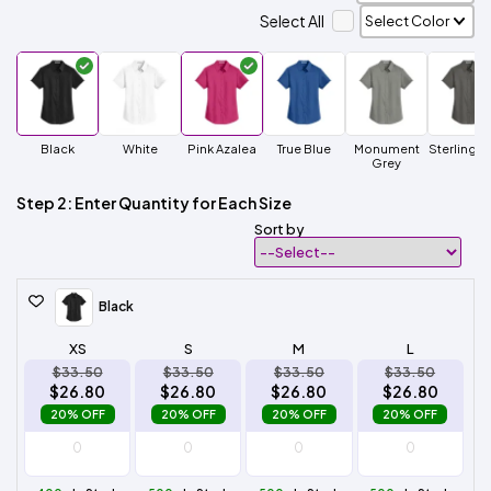
Select All
Black
White
Pink Azalea
True Blue
Monument
Sterling G
Grey
Step 2: Enter Quantity for Each Size
Sort by
Black
XS
S
M
L
$33.50
$33.50
$33.50
$33.50
$26.80
$26.80
$26.80
$26.80
20% OFF
20% OFF
20% OFF
20% OFF