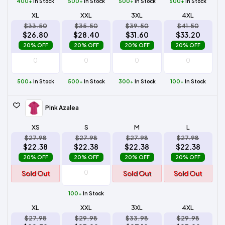
400+
In Stock
500+
In Stock
500+
In Stock
500+
In Stock
XL
XXL
3XL
4XL
$33.50
$35.50
$39.50
$41.50
$26.80
$28.40
$31.60
$33.20
20% OFF
20% OFF
20% OFF
20% OFF
500+
In Stock
500+
In Stock
300+
In Stock
100+
In Stock
Pink Azalea
XS
S
M
L
$27.98
$27.98
$27.98
$27.98
$22.38
$22.38
$22.38
$22.38
20% OFF
20% OFF
20% OFF
20% OFF
Sold Out
Sold Out
Sold Out
100+
In Stock
XL
XXL
3XL
4XL
$27.98
$29.98
$33.98
$29.98