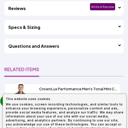
Write A Review
Reviews
Specs & Sizing
Questions and Answers
RELATED ITEMS
CrownLux Performance Men's Tonal Mini Check Shirt
prev
This website uses cookies
As Low As:
next
We use cookies, screen recording technologies, and similar tools to
$37.47
enhance your browsing experience, personalize content and ads,
SKU: DG535
provide social media features, and analyze our traffic. We may share
information about your use of our site with our social media,
advertising, and analytics partners. By continuing to use our site,
you acknowledge our use of these technologies. You can accept or