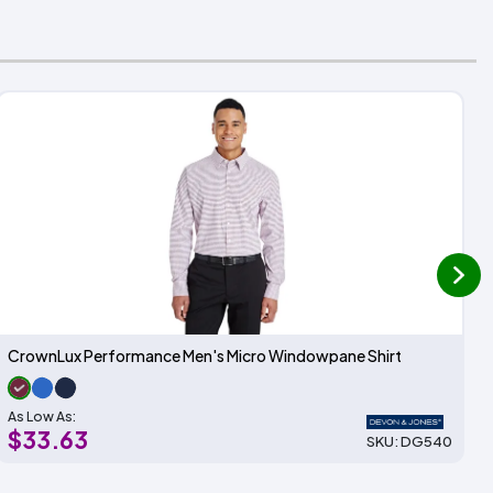
next
CrownLux Performance Men's Micro Windowpane Shirt
As Low As:
$33.63
SKU: DG540