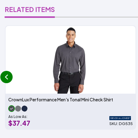
RELATED ITEMS
prev
CrownLux Performance Men's Tonal Mini Check Shirt
As Low As:
$37.47
SKU: DG535