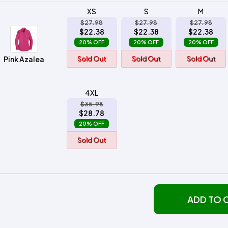
XS
S
M
$27.98
$27.98
$27.98
$22.38
$22.38
$22.38
20% OFF
20% OFF
20% OFF
Pink Azalea
Sold Out
Sold Out
Sold Out
4XL
$35.98
$28.78
20% OFF
Sold Out
ADD TO 