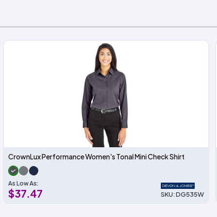
CrownLux Performance Women's Tonal Mini Check Shirt
As Low As:
$37.47
SKU: DG535W