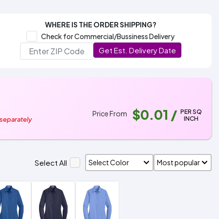
WHERE IS THE ORDER SHIPPING?
Check for Commercial/Bussiness Delivery
Get Est. Delivery Date
$0.01
/
PER SQ
Price From
INCH
 separately
Select All