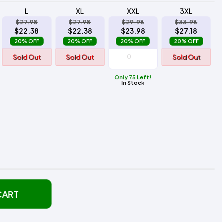
L
XL
XXL
3XL
$27.98
$27.98
$29.98
$33.98
$22.38
$22.38
$23.98
$27.18
20% OFF
20% OFF
20% OFF
20% OFF
Sold Out
Sold Out
Sold Out
Only 75 Left!
In Stock
CART