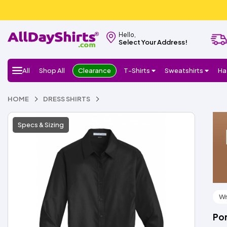
Hello,
Select Your Address!
All
Shop All
Clearance
T-Shirts
Sweatshirts
Ha
HOME
DRESS SHIRTS
Specs & Sizing
Wr
Por