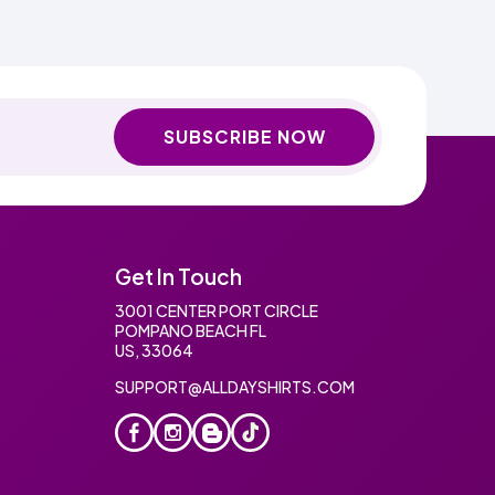
SUBSCRIBE NOW
Get In Touch
3001 CENTER PORT CIRCLE
POMPANO BEACH FL
US, 33064
SUPPORT@ALLDAYSHIRTS.COM