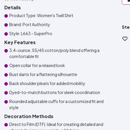
Details
Product Type: Women's Twill Shirt
Brand: Port Authority
Ste
Style: L663 - SuperPro
Key Features
3.4-ounce, 55/45 cotton/poly blend offering a
comfortable fit
Open collar for a relaxed look
Bust darts for a flattering silhouette
Back shoulder pleats for added mobility
Dyed-to-match buttons for sleek coordination
Rounded adjustable cuffs for a customized fit and
style
Decoration Methods
Direct to Film (DTF): Ideal for creating detailed and