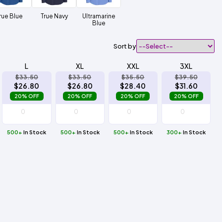
rue Blue
True Navy
Ultramarine
Blue
Sort by
L
XL
XXL
3XL
$33.50
$33.50
$35.50
$39.50
$26.80
$26.80
$28.40
$31.60
20% OFF
20% OFF
20% OFF
20% OFF
500+
In Stock
500+
In Stock
500+
In Stock
300+
In Stock