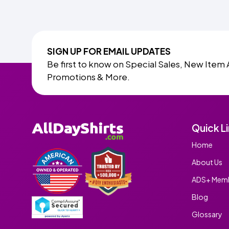
SIGN UP FOR EMAIL UPDATES
Be first to know on Special Sales, New Item 
Promotions & More.
Quick L
Home
About Us
ADS+ Memb
Blog
Glossary