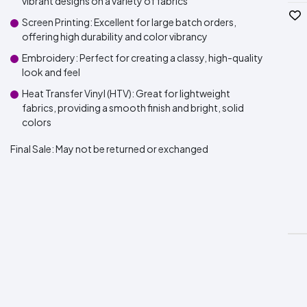
vibrant designs on a variety of fabrics
Screen Printing: Excellent for large batch orders,
offering high durability and color vibrancy
Embroidery: Perfect for creating a classy, high-quality
look and feel
Heat Transfer Vinyl (HTV): Great for lightweight
fabrics, providing a smooth finish and bright, solid
colors
Final Sale:
May not be returned or exchanged