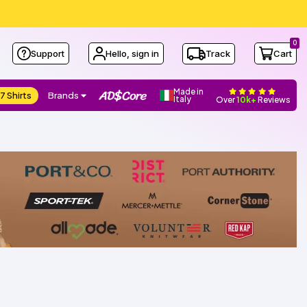
0
Support
Hello, sign in
Track
Cart
Made in
7 Shirts
Brands
Italy
Over
10k+
Reviews