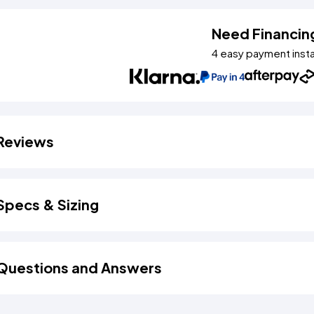
Need Financin
4 easy payment inst
Reviews
Specs & Sizing
Questions and Answers