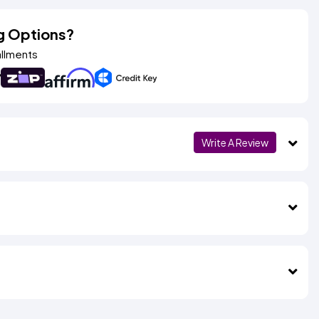
g Options?
allments
Write A Review