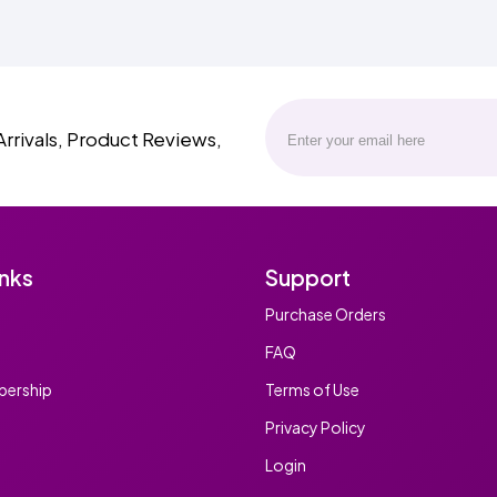
Arrivals, Product Reviews,
inks
Support
Purchase Orders
FAQ
ership
Terms of Use
Privacy Policy
Login