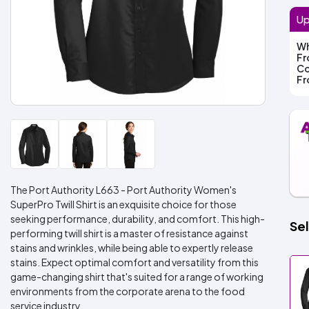
Up
Wh
F
Co
F
The Port Authority L663 - Port Authority Women's
SuperPro Twill Shirt is an exquisite choice for those
seeking performance, durability, and comfort. This high-
Sel
performing twill shirt is a master of resistance against
stains and wrinkles, while being able to expertly release
stains. Expect optimal comfort and versatility from this
game-changing shirt that's suited for a range of working
environments from the corporate arena to the food
service industry.