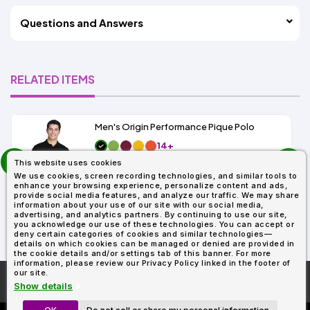
Questions and Answers
RELATED ITEMS
Men's Origin Performance Pique Polo
14+
prev
As Low As:
This website uses cookies
next
$9.29
We use cookies, screen recording technologies, and similar tools to
SKU: 88181
enhance your browsing experience, personalize content and ads,
provide social media features, and analyze our traffic. We may share
information about your use of our site with our social media,
advertising, and analytics partners. By continuing to use our site,
you acknowledge our use of these technologies. You can accept or
deny certain categories of cookies and similar technologies—
details on which cookies can be managed or denied are provided in
the cookie details and/or settings tab of this banner. For more
information, please review our Privacy Policy linked in the footer of
our site.
More About
AllDayShirts.com
Show details