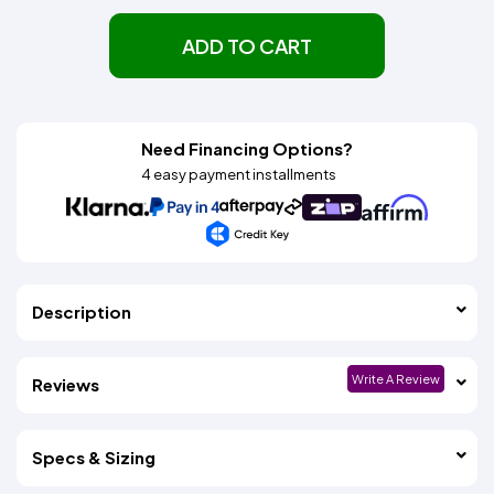
ADD TO CART
Need Financing Options?
4 easy payment installments
Description
Write A Review
Reviews
Specs & Sizing