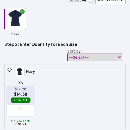
Navy
Step 2: Enter Quantity for Each Size
Sort by
Navy
XS
$17.98
$14.38
20% OFF
Only 69 Left!
In Stock