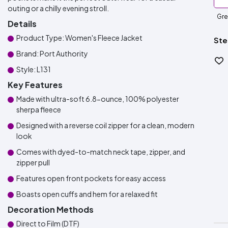
outing or a chilly evening stroll.
Gre
Details
Product Type: Women's Fleece Jacket
Ste
Brand: Port Authority
Style: L131
Key Features
Made with ultra-soft 6.8-ounce, 100% polyester
sherpa fleece
Designed with a reverse coil zipper for a clean, modern
look
Comes with dyed-to-match neck tape, zipper, and
zipper pull
Features open front pockets for easy access
Boasts open cuffs and hem for a relaxed fit
Decoration Methods
Direct to Film (DTF)