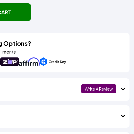
CART
g Options?
allments
Write A Review