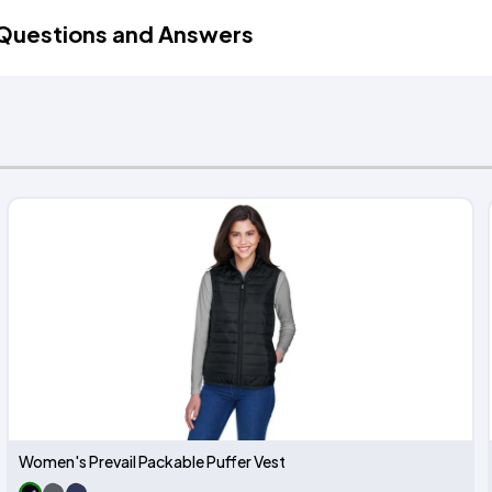
Questions and Answers
Women's Prevail Packable Puffer Vest