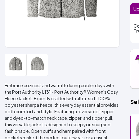
Up
Co
F
Embrace coziness and warmth during cooler days with
the Port Authority L131 - Port Authority® Women's Cozy
Fleece Jacket. Expertly crafted with ultra-soft 100%
Sel
polyester sherpa fleece, this everyday essential provides
both comfort and style. Featuring a reverse coil zipper
and dyed-to-match neck tape, zipper, and zipper pull,
this versatile jacket is designed to keep you snug and
fashionable. Open cuffs and hem paired with front
pockets make it the perfect outerwear for a casual