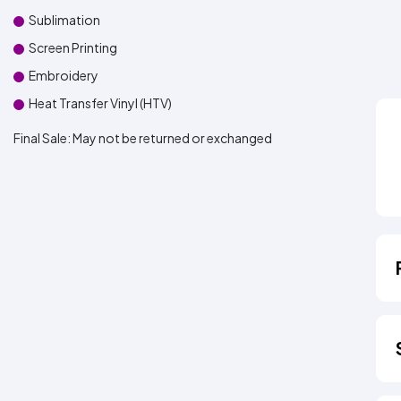
Sublimation
Screen Printing
Embroidery
Heat Transfer Vinyl (HTV)
Final Sale:
May not be returned or exchanged