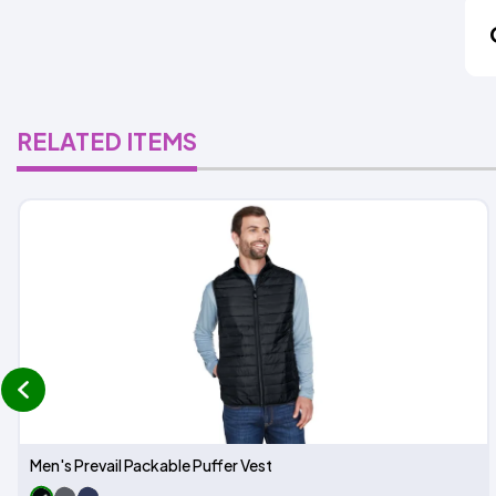
RELATED ITEMS
prev
Men's Prevail Packable Puffer Vest