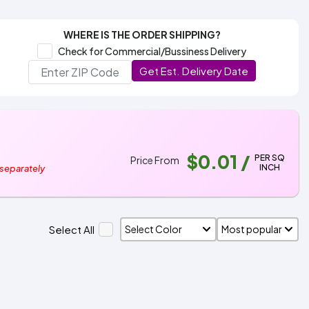
WHERE IS THE ORDER SHIPPING?
Check for Commercial/Bussiness Delivery
Get Est. Delivery Date
$0.01
/
PER SQ
Price From
INCH
 separately
Select All