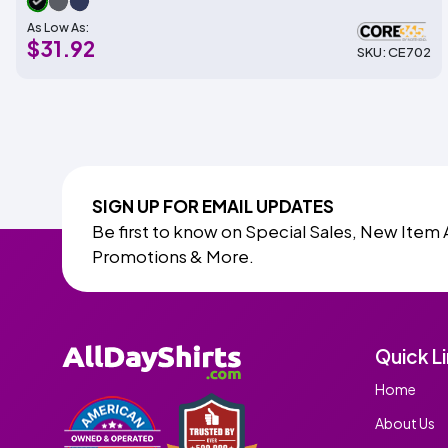
As Low As:
$31.92
SKU: CE702
SIGN UP FOR EMAIL UPDATES
Be first to know on Special Sales, New Item 
Promotions & More.
Quick L
Home
About Us