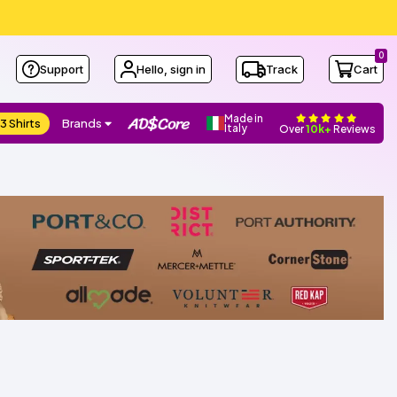
0
Support
Hello, sign in
Track
Cart
Made in
3 Shirts
Brands
Italy
Over
10k+
Reviews