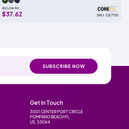
As Low As:
$37.62
SKU: CE700
SUBSCRIBE NOW
Get In Touch
3001 CENTER PORT CIRCLE
POMPANO BEACH FL
US, 33064