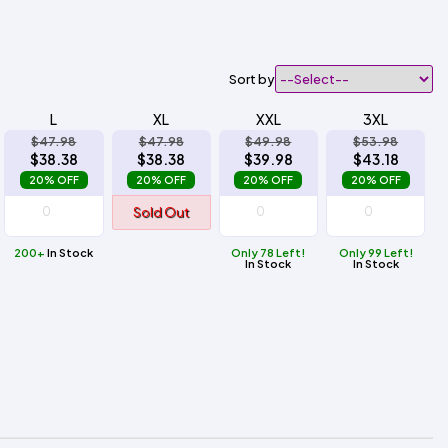
Sort by
L
XL
XXL
3XL
$47.98
$47.98
$49.98
$53.98
$38.38
$38.38
$39.98
$43.18
20% OFF
20% OFF
20% OFF
20% OFF
Sold Out
200+
In Stock
Only 78 Left!
Only 99 Left!
In Stock
In Stock