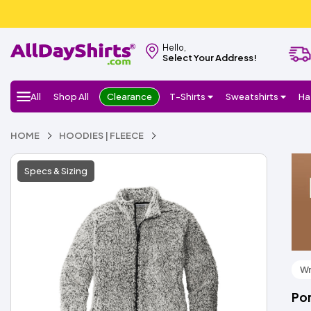
Hello,
Select Your Address!
All
Shop All
Clearance
T-Shirts
Sweatshirts
Ha
HOME
HOODIES | FLEECE
Specs & Sizing
Wr
Por