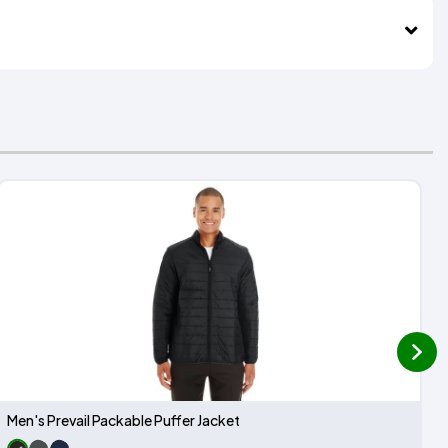
next
Men's Prevail Packable Puffer Jacket