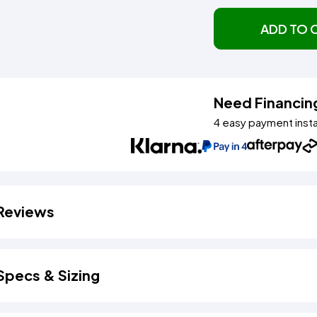
ADD TO 
Need Financin
4 easy payment inst
Reviews
Specs & Sizing