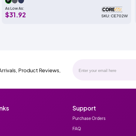
As Low As:
$31.92
SKU: CE702W
Arrivals, Product Reviews,
inks
Support
Purchase Orders
FAQ