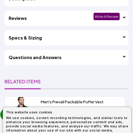
Write A Review
Reviews
Specs & Sizing
Questions and Answers
RELATED ITEMS
Men's Prevail Packable Puffer Vest
prev
This website uses cookies
As Low As:
next
We use cookies, screen recording technologies, and similar tools to
$31.92
enhance your browsing experience, personalize content and ads,
SKU: CE702
provide social media features, and analyze our traffic. We may share
information about your use of our site with our social media,