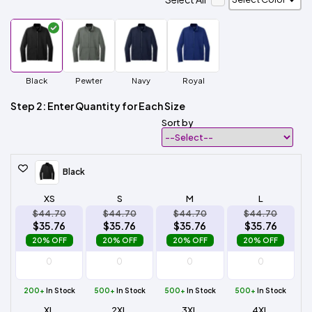
Black
Pewter
Navy
Royal
Step 2: Enter Quantity for Each Size
Sort by
Black
XS
S
M
L
$44.70
$44.70
$44.70
$44.70
$35.76
$35.76
$35.76
$35.76
20% OFF
20% OFF
20% OFF
20% OFF
200+
In Stock
500+
In Stock
500+
In Stock
500+
In Stock
XL
2XL
3XL
4XL