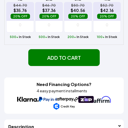
$44.70
$46.70
$50.70
$52.70
$35.76
$37.36
$40.56
$42.16
20% OFF
20% OFF
20% OFF
20% OFF
500+
In Stock
500+
In Stock
200+
In Stock
100+
In Stock
ADD TO CART
Need Financing Options?
4 easy payment installments
Description