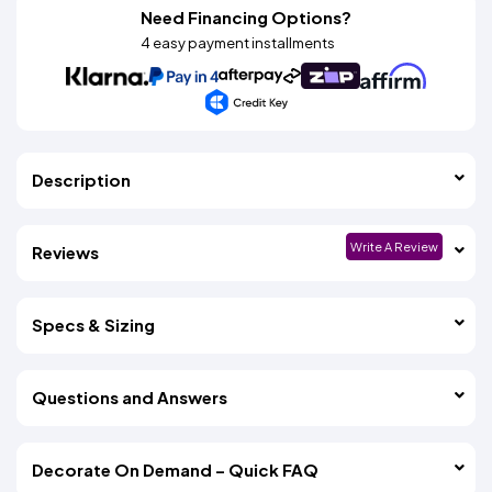
Need Financing Options?
4 easy payment installments
Description
Write A Review
Reviews
Specs & Sizing
Questions and Answers
Decorate On Demand – Quick FAQ