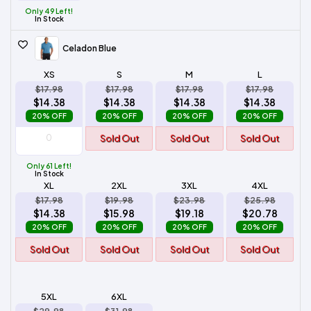
Only 49 Left!
In Stock
Celadon Blue
XS
S
M
L
$17.98
$17.98
$17.98
$17.98
$14.38
$14.38
$14.38
$14.38
20% OFF
20% OFF
20% OFF
20% OFF
Sold Out
Sold Out
Sold Out
Only 61 Left!
In Stock
XL
2XL
3XL
4XL
$17.98
$19.98
$23.98
$25.98
$14.38
$15.98
$19.18
$20.78
20% OFF
20% OFF
20% OFF
20% OFF
Sold Out
Sold Out
Sold Out
Sold Out
5XL
6XL