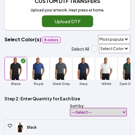
CUSTOM DTF TRANSFERS
Upload your artwork. Heat press at home.
Upload DTF
Select Color(s)
8 colors
Select All
Black
Royal
Steel Grey
Navy
White
Dark Gre
Step 2: Enter Quantity for Each Size
Sort by
Black