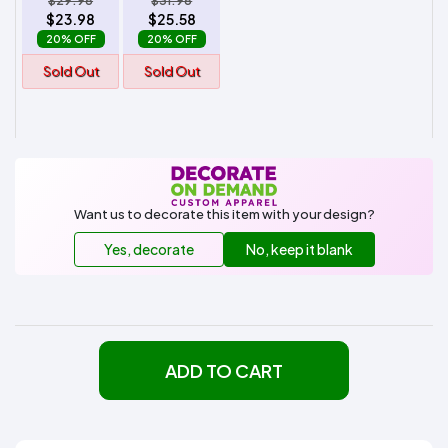
$29.98
$31.98
$23.98
$25.58
20% OFF
20% OFF
Sold Out
Sold Out
Want us to decorate this item with your design?
Yes, decorate
No, keep it blank
ADD TO CART