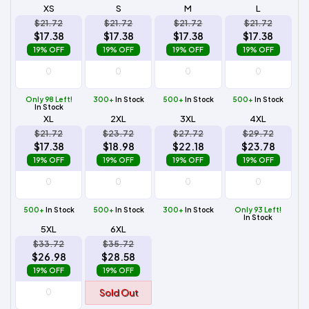
XS
S
M
L
$21.72
$21.72
$21.72
$21.72
$17.38
$17.38
$17.38
$17.38
19% OFF
19% OFF
19% OFF
19% OFF
Only 98 Left!
300+
In Stock
500+
In Stock
500+
In Stock
In Stock
XL
2XL
3XL
4XL
$21.72
$23.72
$27.72
$29.72
$17.38
$18.98
$22.18
$23.78
19% OFF
19% OFF
19% OFF
19% OFF
500+
In Stock
500+
In Stock
300+
In Stock
Only 93 Left!
In Stock
5XL
6XL
$33.72
$35.72
$26.98
$28.58
19% OFF
19% OFF
Sold Out