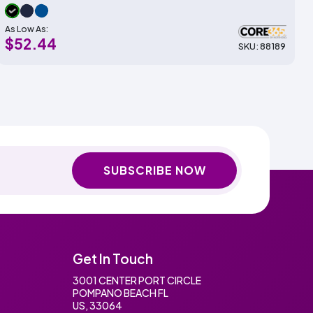
As Low As:
$52.44
SKU: 88189
SUBSCRIBE NOW
Get In Touch
3001 CENTER PORT CIRCLE
POMPANO BEACH FL
US, 33064