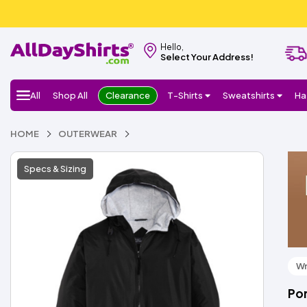
Hello,
Select Your Address!
All
Shop All
Clearance
T-Shirts
Sweatshirts
Ha
HOME
OUTERWEAR
Specs & Sizing
Wr
Por