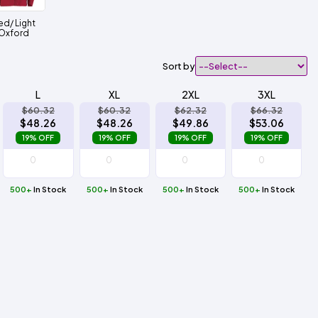
ed/ Light
Oxford
Sort by
L
XL
2XL
3XL
$60.32
$60.32
$62.32
$66.32
$48.26
$48.26
$49.86
$53.06
19% OFF
19% OFF
19% OFF
19% OFF
500+
In Stock
500+
In Stock
500+
In Stock
500+
In Stock