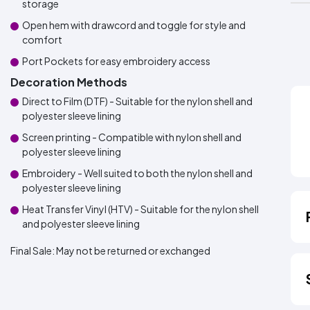
storage
Open hem with drawcord and toggle for style and
comfort
Port Pockets for easy embroidery access
Decoration Methods
Direct to Film (DTF) - Suitable for the nylon shell and
polyester sleeve lining
Screen printing - Compatible with nylon shell and
polyester sleeve lining
Embroidery - Well suited to both the nylon shell and
polyester sleeve lining
Heat Transfer Vinyl (HTV) - Suitable for the nylon shell
and polyester sleeve lining
Final Sale:
May not be returned or exchanged