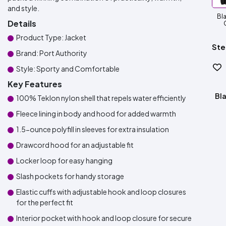
and style.
Bla
Details
Product Type: Jacket
Ste
Brand: Port Authority
Style: Sporty and Comfortable
Key Features
Bla
100% Teklon nylon shell that repels water efficiently
Fleece lining in body and hood for added warmth
1.5-ounce polyfill in sleeves for extra insulation
Drawcord hood for an adjustable fit
Locker loop for easy hanging
Slash pockets for handy storage
Elastic cuffs with adjustable hook and loop closures
for the perfect fit
Interior pocket with hook and loop closure for secure