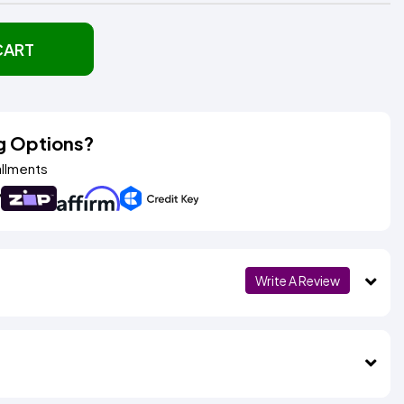
CART
g Options?
allments
Write A Review