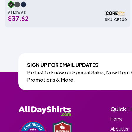
As Low As:
$37.62
SKU: CE700
SIGN UP FOR EMAIL UPDATES
Be first to know on Special Sales, New Item 
Promotions & More.
Quick L
Home
About Us