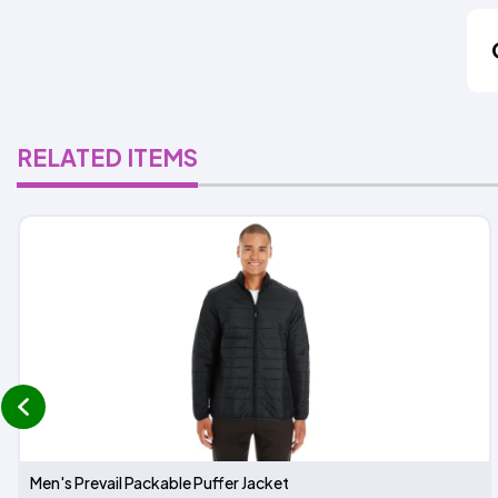
RELATED ITEMS
prev
Men's Prevail Packable Puffer Jacket