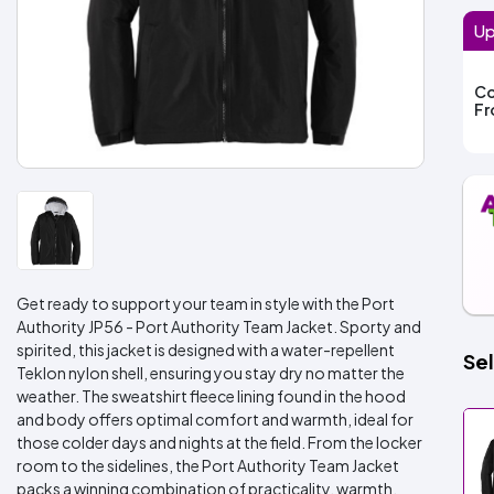
Up
Co
F
Get ready to support your team in style with the Port
Authority JP56 - Port Authority Team Jacket. Sporty and
spirited, this jacket is designed with a water-repellent
Sel
Teklon nylon shell, ensuring you stay dry no matter the
weather. The sweatshirt fleece lining found in the hood
and body offers optimal comfort and warmth, ideal for
those colder days and nights at the field. From the locker
room to the sidelines, the Port Authority Team Jacket
packs a winning combination of practicality, warmth,