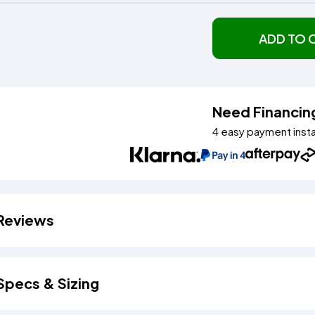
ADD TO 
Need Financin
4 easy payment inst
Reviews
Specs & Sizing