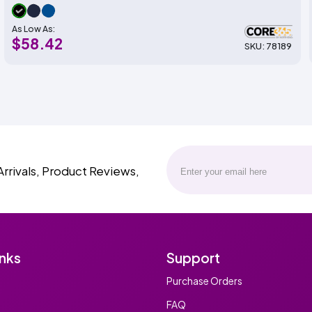
As Low As:
$58.42
SKU: 78189
Arrivals, Product Reviews,
inks
Support
Purchase Orders
FAQ