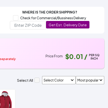
WHERE IS THE ORDER SHIPPING?
Check for Commercial/Bussiness Delivery
Get Est. Delivery Date
$0.01
/
PER SQ
Price From
INCH
 separately
Select All