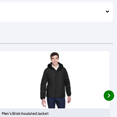
next
Men's Brisk Insulated Jacket