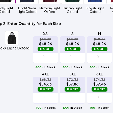
Method
Decoration
ck/ Light
Bright Navy/
Maroon/ Light
Hunter/ Light
Royal/ Light
R
Shop
$5.95
Method
Oxford
Light Oxford
Oxford
Oxford
Oxford
Sublimation
Heat
Tie
Screen
Embroidery
Shop
Hoodies
By
Transfer
Dye
Printing
All
Sublimation
Heat
Tie
Screen
Embroidery
Shop
Colors
Decoration
Transfer
Dye
Printing
All
p 2: Enter Quantity for Each Size
Team
Methods
Decoration
White
Black
Gray
Camo
Blue
Red
Green
Pink
Purple
Yellow
Orange
Sports
Methods
XS
S
M
$60.32
$60.32
$60.32
Shop
Categories
$48.26
$48.26
$48.26
By
Shop
ck/ Light Oxford
19% OFF
19% OFF
19% OFF
Colors
By
Fabric
Colors
White
Black
Gray
Blue
Red
Green
Pink
Purple
Yellow
Orange
Shop
All
White
Black
Gray
Blue
Red
Green
Pink
Purple
Yellow
Orange
Shop
Brands
400+
In Stock
500+
Colors
In Stock
500+
In Stock
All
Colors
4XL
5XL
6XL
ADS
$68.32
$72.32
$74.32
HUB
$54.66
$57.86
$59.46
19% OFF
19% OFF
19% OFF
Track
Order
400+
In Stock
100+
In Stock
100+
In Stock