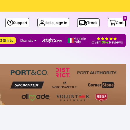
0
Support
Hello, sign in
Track
Cart
Made in
3 Shirts
Brands
Italy
Over
10k+
Reviews