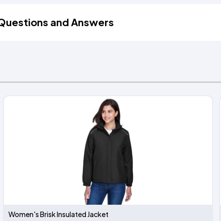
Questions and Answers
Women's Brisk Insulated Jacket