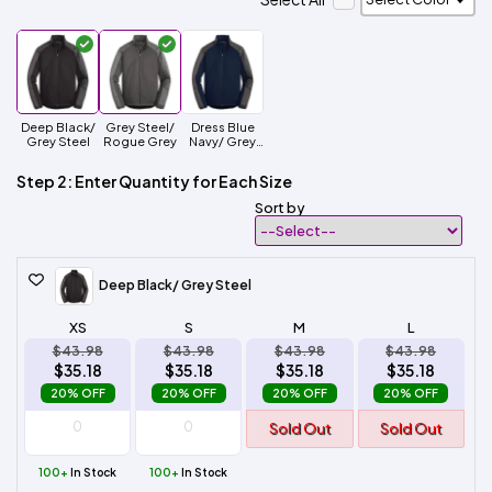
Deep Black/
Grey Steel/
Dress Blue
Grey Steel
Rogue Grey
Navy/ Grey
Steel
Step 2: Enter Quantity for Each Size
Sort by
Deep Black/ Grey Steel
XS
S
M
L
$43.98
$43.98
$43.98
$43.98
$35.18
$35.18
$35.18
$35.18
20% OFF
20% OFF
20% OFF
20% OFF
Sold Out
Sold Out
100+
In Stock
100+
In Stock