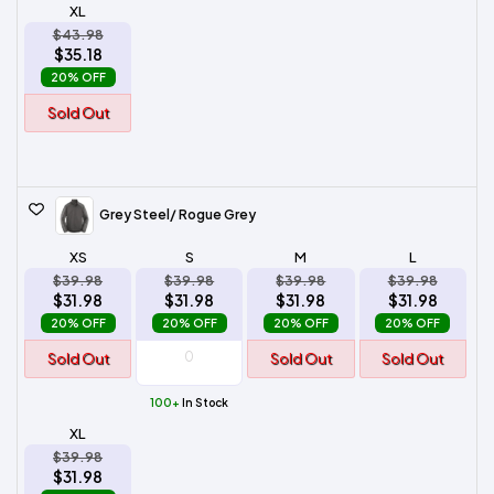
XL
$43.98
$35.18
20% OFF
Sold Out
Grey Steel/ Rogue Grey
XS
S
M
L
$39.98
$39.98
$39.98
$39.98
$31.98
$31.98
$31.98
$31.98
20% OFF
20% OFF
20% OFF
20% OFF
Sold Out
Sold Out
Sold Out
100+
In Stock
XL
$39.98
$31.98