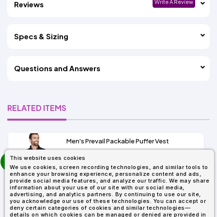
Write A Review
Reviews
Specs & Sizing
Questions and Answers
RELATED ITEMS
Men's Prevail Packable Puffer Vest
prev
This website uses cookies
As Low As:
next
We use cookies, screen recording technologies, and similar tools to
$31.92
enhance your browsing experience, personalize content and ads,
SKU: CE702
provide social media features, and analyze our traffic. We may share
information about your use of our site with our social media,
advertising, and analytics partners. By continuing to use our site,
you acknowledge our use of these technologies. You can accept or
deny certain categories of cookies and similar technologies—
details on which cookies can be managed or denied are provided in