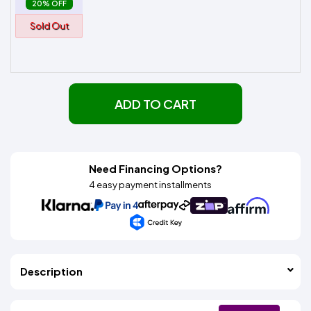
20% OFF
Sold Out
ADD TO CART
Need Financing Options?
4 easy payment installments
Description