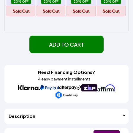
20% OFF
20% OFF
20% OFF
20% OFF
Sold Out
Sold Out
Sold Out
Sold Out
ADD TO CART
Need Financing Options?
4 easy payment installments
Description