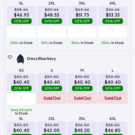
XL
2XL
3XL
4XL
$58.66
$60.66
$64.66
$66.66
$46.93
$48.53
$51.73
$53.33
20% OFF
20% OFF
20% OFF
20% OFF
200+
In Stock
100+
In Stock
300+
In Stock
300+
In Stock
Dress Blue Navy
XS
S
M
L
$50.50
$50.50
$50.50
$50.50
$40.40
$40.40
$40.40
$40.40
20% OFF
20% OFF
20% OFF
20% OFF
Sold Out
Sold Out
Sold Out
Only 40 Left!
In Stock
XL
2XL
3XL
4XL
$50.50
$52.50
$56.50
$58.50
$40.40
$42.00
$45.20
$46.80