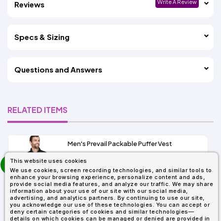
Write A Review
Reviews
Specs & Sizing
Questions and Answers
RELATED ITEMS
Men's Prevail Packable Puffer Vest
prev
This website uses cookies
As Low As:
next
We use cookies, screen recording technologies, and similar tools to
$31.92
enhance your browsing experience, personalize content and ads,
SKU: CE702
provide social media features, and analyze our traffic. We may share
information about your use of our site with our social media,
advertising, and analytics partners. By continuing to use our site,
you acknowledge our use of these technologies. You can accept or
deny certain categories of cookies and similar technologies—
details on which cookies can be managed or denied are provided in