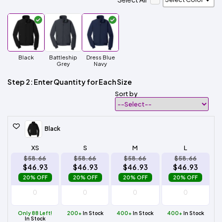
Black
Battleship
Dress Blue
Grey
Navy
Step 2: Enter Quantity for Each Size
Sort by
Black
XS
S
M
L
$58.66
$58.66
$58.66
$58.66
$46.93
$46.93
$46.93
$46.93
20% OFF
20% OFF
20% OFF
20% OFF
Only 88 Left!
200+
In Stock
400+
In Stock
400+
In Stock
In Stock