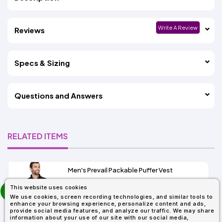
Write A Review
Reviews
Specs & Sizing
Questions and Answers
RELATED ITEMS
Men's Prevail Packable Puffer Vest
prev
This website uses cookies
As Low As:
next
We use cookies, screen recording technologies, and similar tools to
$31.92
enhance your browsing experience, personalize content and ads,
SKU: CE702
provide social media features, and analyze our traffic. We may share
information about your use of our site with our social media,