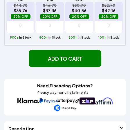
$44.70
$46.70
$50.70
$52.70
$35.76
$37.36
$40.56
$42.16
20% OFF
20% OFF
20% OFF
20% OFF
500+
In Stock
500+
In Stock
300+
In Stock
100+
In Stock
ADD TO CART
Need Financing Options?
4 easy payment installments
Description