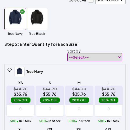
True Navy
True Black
Step 2: Enter Quantity for Each Size
Sort by
True Navy
XS
S
M
L
$44.70
$44.70
$44.70
$44.70
$35.76
$35.76
$35.76
$35.76
20% OFF
20% OFF
20% OFF
20% OFF
500+
In Stock
500+
In Stock
500+
In Stock
500+
In Stock
XL
2XL
3XL
4XL