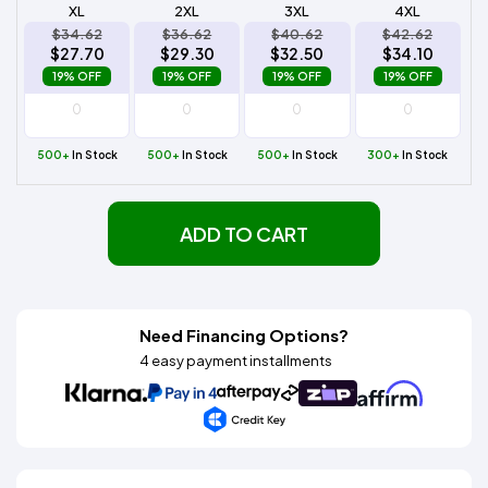
XL
2XL
3XL
4XL
$34.62
$36.62
$40.62
$42.62
$27.70
$29.30
$32.50
$34.10
19% OFF
19% OFF
19% OFF
19% OFF
500+
In Stock
500+
In Stock
500+
In Stock
300+
In Stock
ADD TO CART
Need Financing Options?
4 easy payment installments