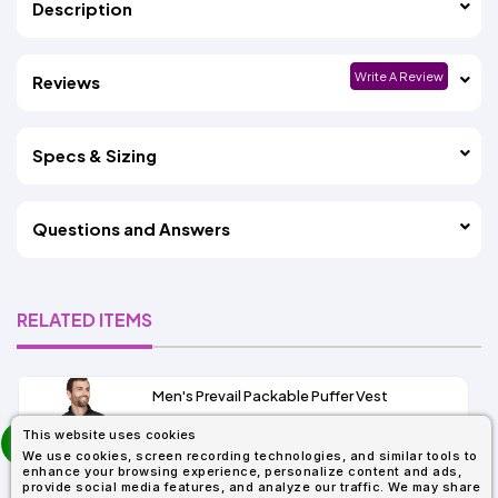
Description
Write A Review
Reviews
Specs & Sizing
Questions and Answers
RELATED ITEMS
Men's Prevail Packable Puffer Vest
prev
This website uses cookies
As Low As:
next
We use cookies, screen recording technologies, and similar tools to
$31.92
enhance your browsing experience, personalize content and ads,
SKU: CE702
provide social media features, and analyze our traffic. We may share