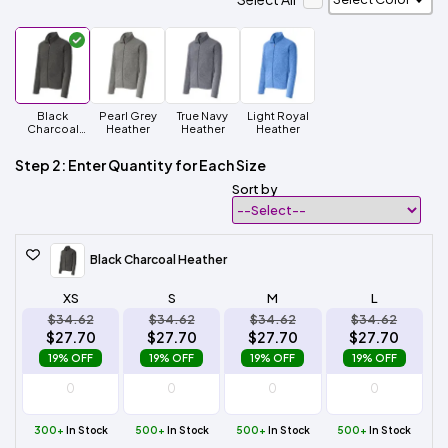
Black
Pearl Grey
True Navy
Light Royal
Charcoal
Heather
Heather
Heather
Heather
Step 2: Enter Quantity for Each Size
Sort by
Black Charcoal Heather
XS
S
M
L
$34.62
$34.62
$34.62
$34.62
$27.70
$27.70
$27.70
$27.70
19% OFF
19% OFF
19% OFF
19% OFF
300+
In Stock
500+
In Stock
500+
In Stock
500+
In Stock