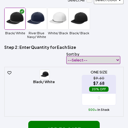
Black/ White
River Blue
White/ Black
Black/ Black
Navy/ White
Step 2: Enter Quantity for Each Size
Sort by
ONE SIZE
$9.60
Black/ White
$7.68
20% OFF
500+
In Stock