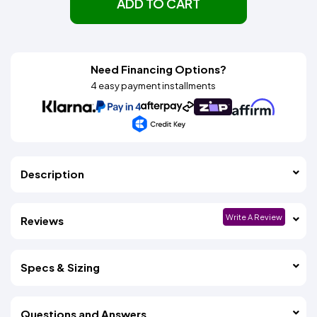
ADD TO CART
Need Financing Options?
4 easy payment installments
Description
Write A Review
Reviews
Specs & Sizing
Questions and Answers