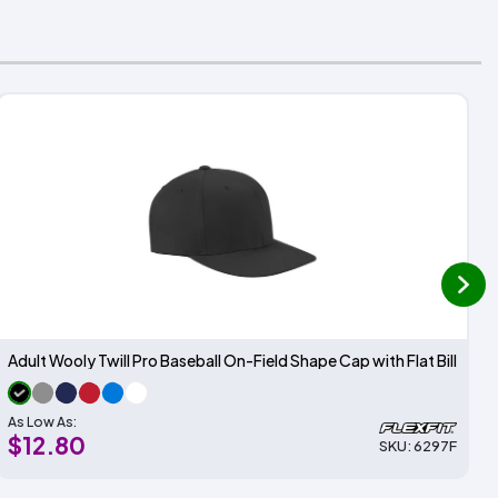
next
Adult Wooly Twill Pro Baseball On-Field Shape Cap with Flat Bill
As Low As:
$12.80
SKU: 6297F