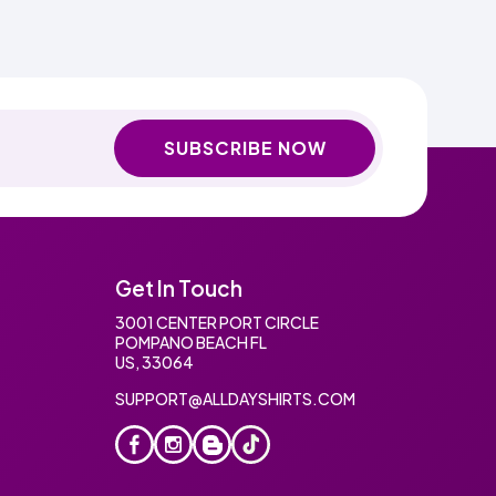
SUBSCRIBE NOW
Get In Touch
3001 CENTER PORT CIRCLE
POMPANO BEACH FL
US, 33064
SUPPORT@ALLDAYSHIRTS.COM