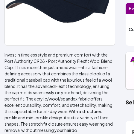
Ev
Co
Invest in timeless style and premium comfort with the
Port Authority C928 - Port Authority Flexfit Wool Blend
Cap. This is more than just a headwear—it's a fashion-
defining accessory that combines the classic look of a
traditional baseball cap with the luxurious feel of a wool
blend. It has the advanced Flexfit technology, ensuring
the cap molds seamlessly on your head, delivering the
perfect fit. The acrylic/wool/spandex fabric offers
Sel
excellent durability, comfort, and stretchability, making
this cap suitable for all-day wear. With a structured
profile and mid-profile design, it suits a variety of face
shapes. The stretch fit closure ensures easy wearing and
removal without messing your hairdo.