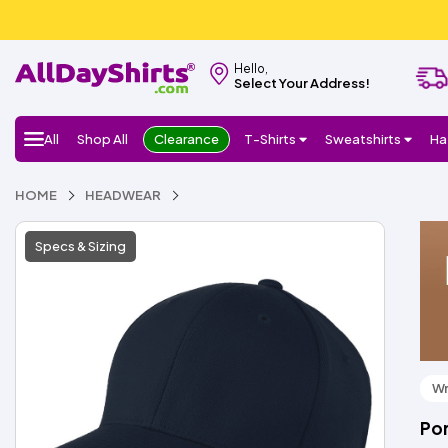
Hello,
Select Your Address!
All
Shop All
Clearance
T-Shirts
Sweatshirts
Ha
HOME
HEADWEAR
Specs & Sizing
Wr
Por