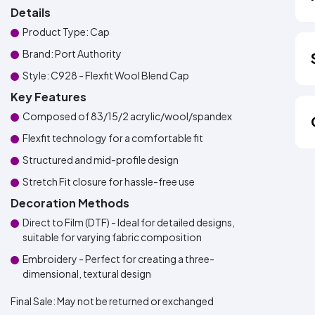
Details
Product Type: Cap
Brand: Port Authority
Style: C928 - Flexfit Wool Blend Cap
Key Features
Composed of 83/15/2 acrylic/wool/spandex
Flexfit technology for a comfortable fit
Structured and mid-profile design
Stretch Fit closure for hassle-free use
Decoration Methods
Direct to Film (DTF) - Ideal for detailed designs,
suitable for varying fabric composition
Embroidery - Perfect for creating a three-
dimensional, textural design
Final Sale:
May not be returned or exchanged