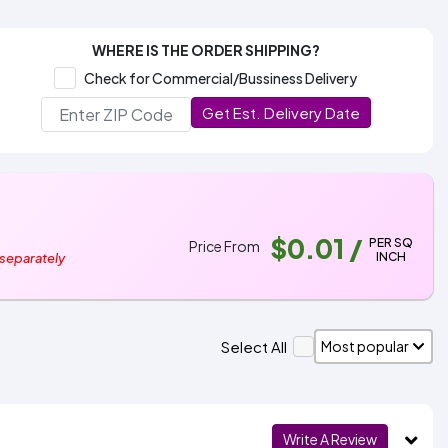
WHERE IS THE ORDER SHIPPING?
Check for Commercial/Bussiness Delivery
Get Est. Delivery Date
$0.01
/
PER SQ
Price From
INCH
 separately
Select All
Write A Review