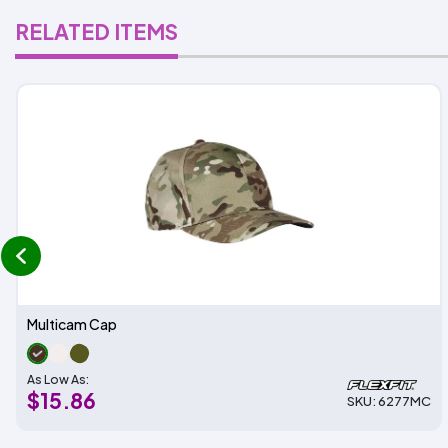
RELATED ITEMS
prev
Multicam Cap
As Low As:
$15.86
SKU: 6277MC