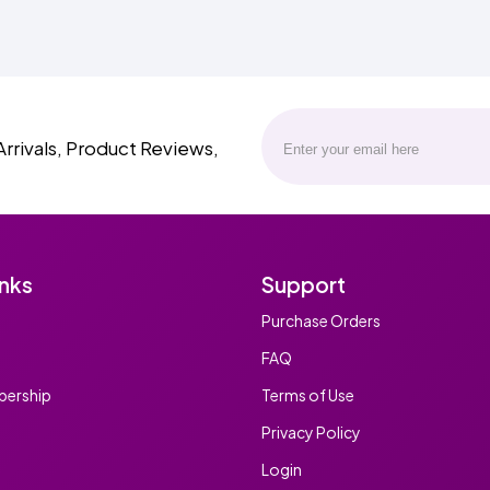
Arrivals, Product Reviews,
inks
Support
Purchase Orders
FAQ
ership
Terms of Use
Privacy Policy
Login