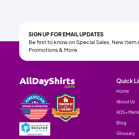
SIGN UP FOR EMAIL UPDATES
Be first to know on Special Sales, New Item 
Promotions & More.
Quick L
Home
About Us
ADS+ Memb
Blog
Glossary