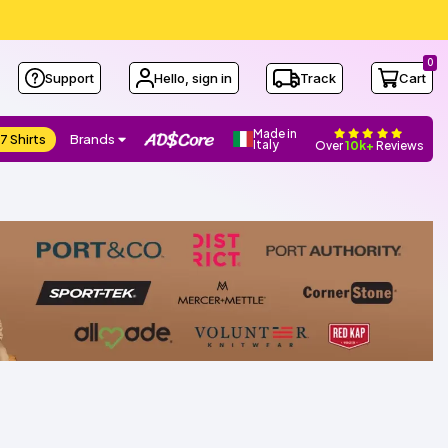
0
Support
Hello, sign in
Track
Cart
Made in
7 Shirts
Brands
Italy
Over
10k+
Reviews