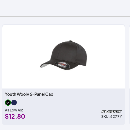
Youth Wooly 6-Panel Cap
As Low As:
$12.80
SKU: 6277Y