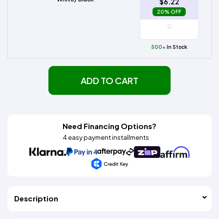
$6.22
20% OFF
500+
In Stock
ADD TO CART
Need Financing Options?
4 easy payment installments
Description