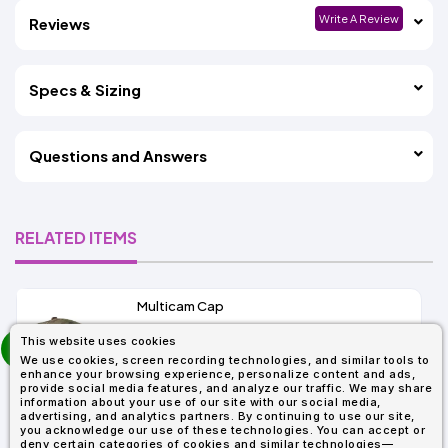
Write A Review
Reviews
Specs & Sizing
Questions and Answers
RELATED ITEMS
Multicam Cap
prev
This website uses cookies
As Low As:
next
We use cookies, screen recording technologies, and similar tools to
$15.86
enhance your browsing experience, personalize content and ads,
SKU: 6277MC
provide social media features, and analyze our traffic. We may share
information about your use of our site with our social media,
advertising, and analytics partners. By continuing to use our site,
you acknowledge our use of these technologies. You can accept or
deny certain categories of cookies and similar technologies—