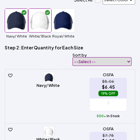
Navy/ White
White/ Black
Royal/ White
Step 2: Enter Quantity for Each Size
Sort by
OSFA
$8.06
Navy/ White
$6.45
19% OFF
500+
In Stock
OSFA
$7.78
White/ Black