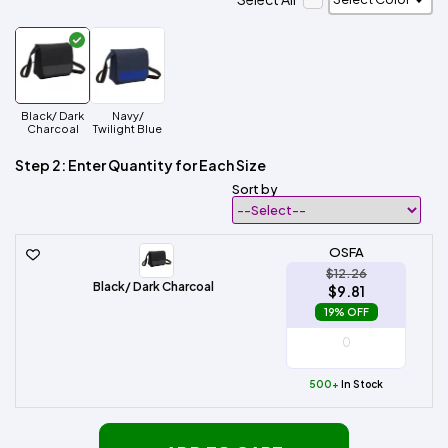
Black/ Dark
Navy/
Charcoal
Twilight Blue
Step 2: Enter Quantity for Each Size
Sort by
OSFA
$12.26
Black/ Dark Charcoal
$9.81
19% OFF
500+
In Stock