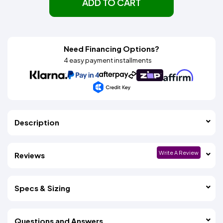
ADD TO CART
Need Financing Options?
4 easy payment installments
Description
Write A Review
Reviews
Specs & Sizing
Questions and Answers