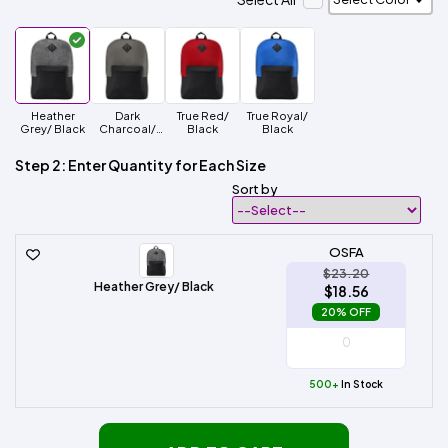
Heather
Dark
True Red/
True Royal/
Grey/ Black
Charcoal/
Black
Black
Black
Step 2: Enter Quantity for Each Size
Sort by
OSFA
$23.20
Heather Grey/ Black
$18.56
20% OFF
500+
In Stock