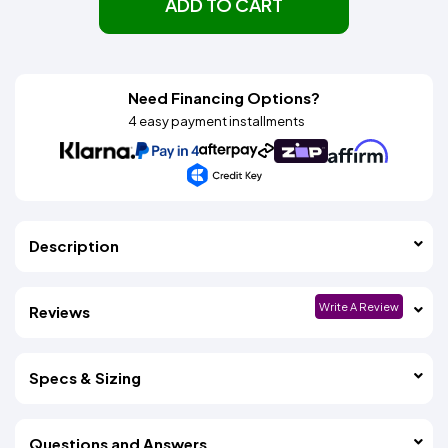
ADD TO CART
Need Financing Options?
4 easy payment installments
Description
Write A Review
Reviews
Specs & Sizing
Questions and Answers