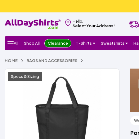
Hello,
Select Your Address!
All
Shop All
Clearance
T-Shirts
Sweatshirts
Ha
HOME
BAGS AND ACCESSORIES
Specs & Sizing
Wr
Por