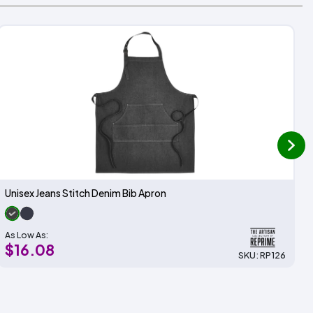
next
Unisex Jeans Stitch Denim Bib Apron
As Low As:
$16.08
SKU: RP126