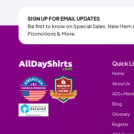
SIGN UP FOR EMAIL UPDATES
Be first to know on Special Sales, New Item 
Promotions & More.
Quick L
Home
About Us
ADS+ Memb
Blog
Glossary
Register