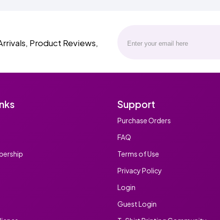
Arrivals, Product Reviews,
inks
Support
Purchase Orders
FAQ
ership
Terms of Use
Privacy Policy
Login
Guest Login