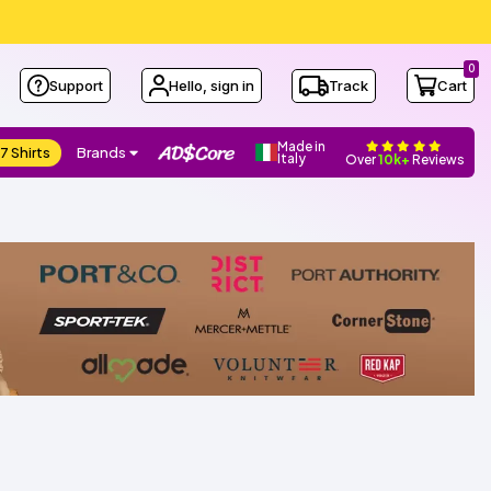
0
Support
Hello, sign in
Track
Cart
Made in
7 Shirts
Brands
Italy
Over
10k+
Reviews