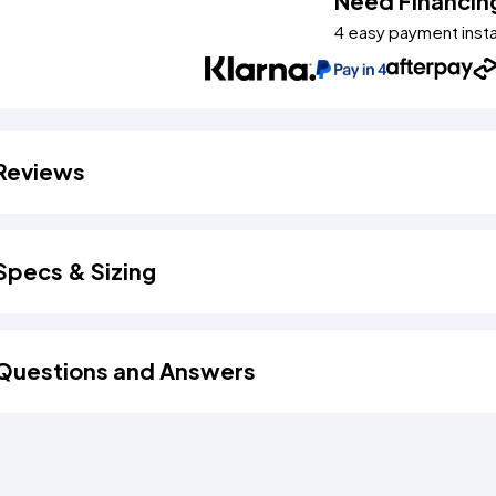
Need Financin
4 easy payment inst
Reviews
Specs & Sizing
Questions and Answers