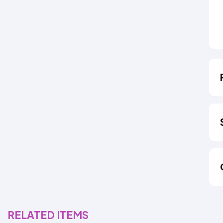
RELATED ITEMS