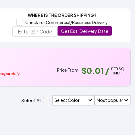
WHERE IS THE ORDER SHIPPING?
Check for Commercial/Bussiness Delivery
Get Est. Delivery Date
$0.01
/
PER SQ
Price From
INCH
 separately
Select All