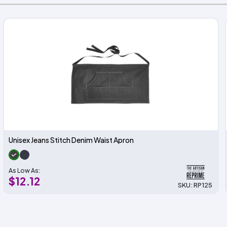
Unisex Jeans Stitch Denim Waist Apron
As Low As:
$12.12
SKU: RP125