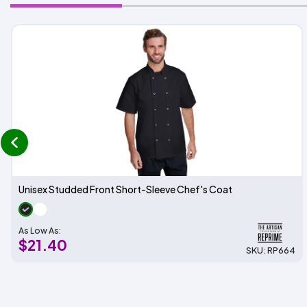
prev
Unisex Studded Front Short-Sleeve Chef's Coat
As Low As:
$21.40
SKU: RP664