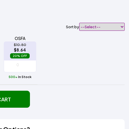
Sort by
OSFA
$10.80
$8.64
20% OFF
500+
In Stock
CART