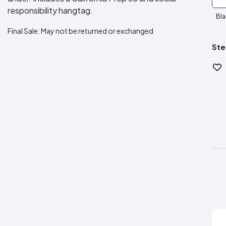
responsibility hangtag.
Bla
Final Sale:
May not be returned or exchanged
Ste