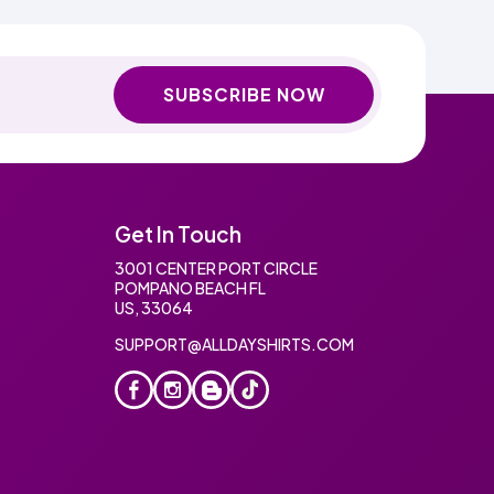
SUBSCRIBE NOW
Get In Touch
3001 CENTER PORT CIRCLE
POMPANO BEACH FL
US, 33064
SUPPORT@ALLDAYSHIRTS.COM