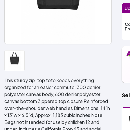
Up
Co
F
This sturdy zip-top tote keeps everything
organized for an easier commute. 300 denier
polyester canvas body, 600 denier polyester
Sel
canvas bottom Zippered top closure Reinforced
over-the-shoulder web handles Dimensions: 14"h
x 13"w x 6.5"d, Approx. 1,183 cubic inches Note:
Bags not intended for use by children 12 and
under. Includes a California Prop 65 and social