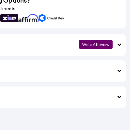
g Options?
allments
Write A Review