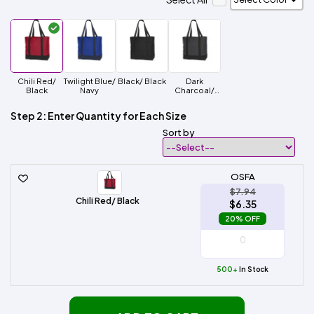
Chili Red/
Twilight Blue/
Black/ Black
Dark
Black
Navy
Charcoal/
Black
Step 2: Enter Quantity for Each Size
Sort by
OSFA
$7.94
Chili Red/ Black
$6.35
20% OFF
500+
In Stock