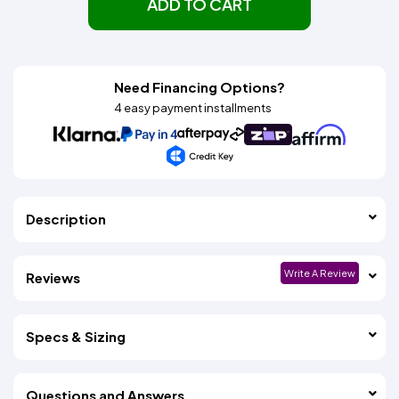
ADD TO CART
Need Financing Options?
4 easy payment installments
Description
Write A Review
Reviews
Specs & Sizing
Questions and Answers