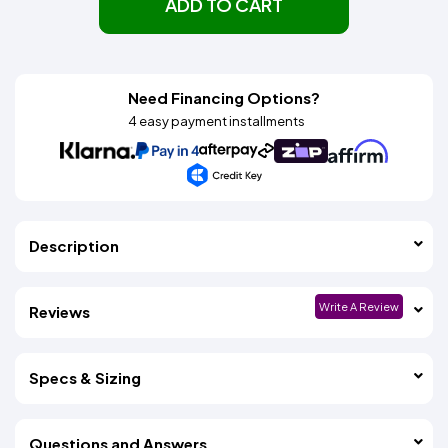
ADD TO CART
Need Financing Options?
4 easy payment installments
Description
Write A Review
Reviews
Specs & Sizing
Questions and Answers