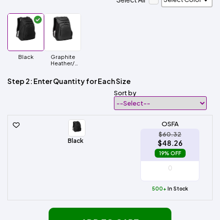
Black
Graphite
Heather/
Black
Step 2: Enter Quantity for Each Size
Sort by
OSFA
$60.32
Black
$48.26
19% OFF
500+
In Stock