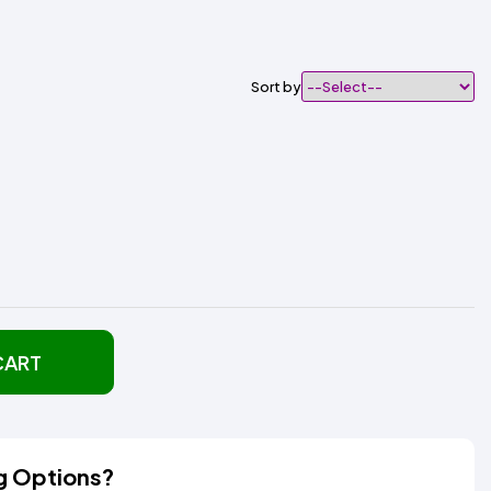
Sort by
CART
g Options?