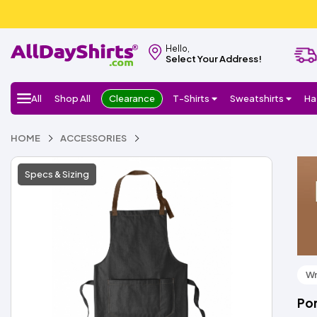
Hello,
Select Your Address!
All
Shop All
Clearance
T-Shirts
Sweatshirts
Ha
HOME
ACCESSORIES
Specs & Sizing
Wr
Por