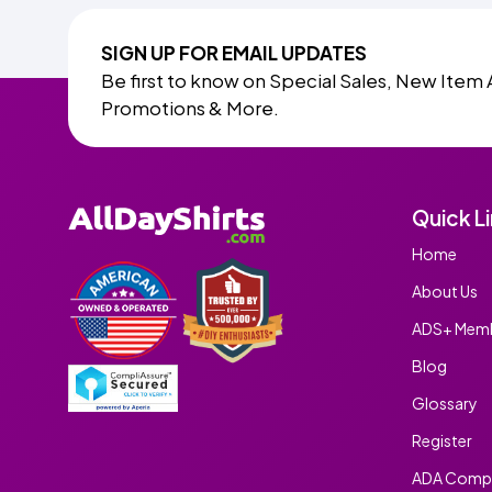
SIGN UP FOR EMAIL UPDATES
Be first to know on Special Sales, New Item 
Promotions & More.
Quick L
Home
About Us
ADS+ Memb
Blog
Glossary
Register
ADA Compl