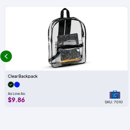
prev
Clear Backpack
As Low As:
$9.86
SKU: 7010