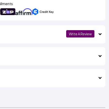
allments
Write A Review