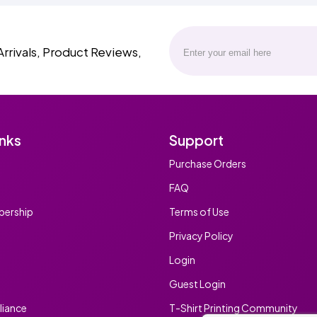
Arrivals, Product Reviews,
inks
Support
Purchase Orders
FAQ
ership
Terms of Use
Privacy Policy
Login
Guest Login
iance
T-Shirt Printing Community