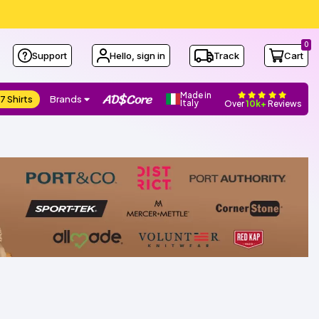
0
Support
Hello, sign in
Track
Cart
Made in
7 Shirts
Brands
Italy
Over
10k+
Reviews