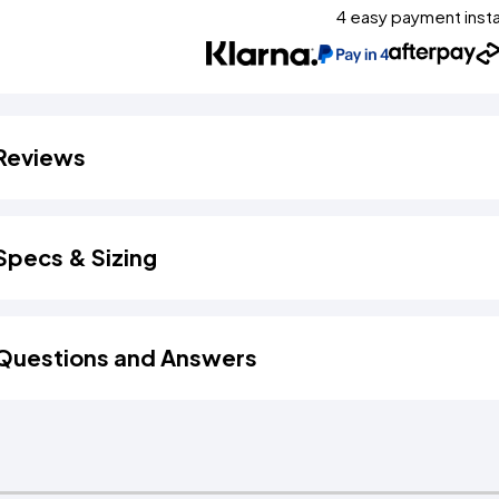
4 easy payment inst
Reviews
Specs & Sizing
Questions and Answers