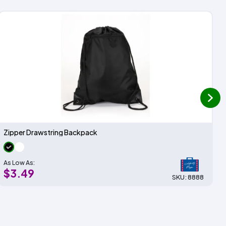
next
Zipper Drawstring Backpack
As Low As:
$3.49
SKU: 8888