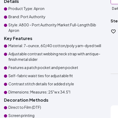
Details
Product Type: Apron
Dar
Brand: Port Authority
Ste
Style: A800 - Port Authority Market Full-Length Bib
Apron
Key Features
Material: 7-ounce, 60/40 cotton/poly yarn-dyed twill
Adjustable contrast webbing neck strap with antique-
finish metal slider
Features a patch pocket and pen pocket
Self-fabric waist ties for adjustable fit
Contrast stitch details for added style
Dimensions: Measures: 25"w x 34.5"l
Decoration Methods
Direct to Film (DTF)
Screen printing