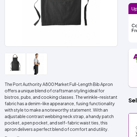
Up
Co
F
The Port Authority A800 Market Full-Length Bib Apron
offers a unique blend of craftsman styling ideal for
bistros, pubs, and cooking classes. The wrinkle-resistant
Sel
fabric has a denim-like appearance, fusing functionality
with style to make a noteworthy statement. With an
adjustable contrast webbing neck strap, a handy patch
pocket, a pen pocket, and self-fabric waist ties, this
apron delivers a perfect blend of comfort and utility.