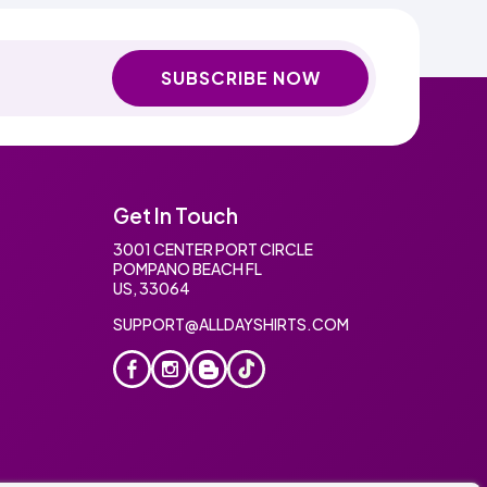
SUBSCRIBE NOW
Get In Touch
3001 CENTER PORT CIRCLE
POMPANO BEACH FL
US, 33064
SUPPORT@ALLDAYSHIRTS.COM