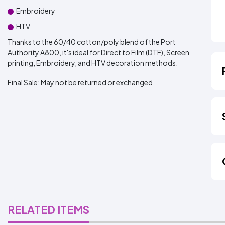
Embroidery
HTV
Thanks to the 60/40 cotton/poly blend of the Port
Authority A800, it's ideal for Direct to Film (DTF), Screen
printing, Embroidery, and HTV decoration methods.
Final Sale:
May not be returned or exchanged
RELATED ITEMS