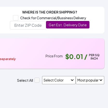
WHERE IS THE ORDER SHIPPING?
Check for Commercial/Bussiness Delivery
Get Est. Delivery Date
$0.01
/
PER SQ
Price From
INCH
 separately
Select All