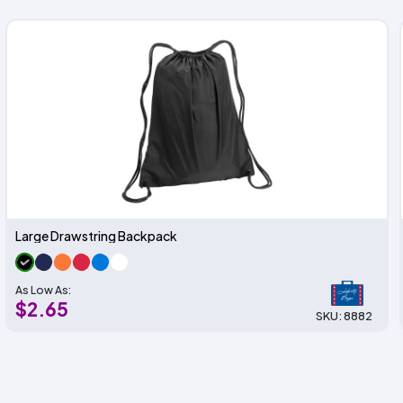
Large Drawstring Backpack
As Low As:
$2.65
SKU: 8882