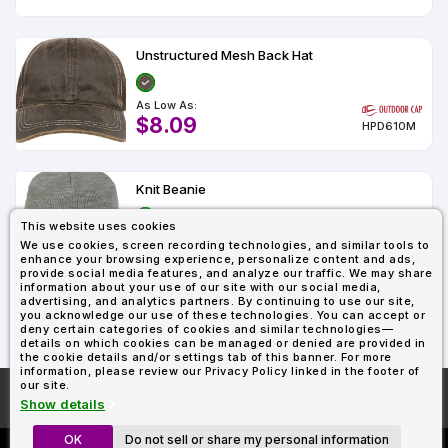
Types
Fleece
Up
All
Bill
Cap
-
-
All
Italy
Types
Panel
Panel
Style
Types
Shop
Clearance
Unstructured Mesh Back Hat
By
Shop
Shop
Department
By
Custom
By
Department
As Low As:
NEW
Adult
Men
Women
Youth/Kid
Baby/Toddler
Shop
Apparel
$8.09
Department
HPD610M
All
Adult
Men
Women
Youth/Kid
Baby/Toddler
Shop
Departments
All
Adult/Unisex
Youth/Kid
Shop
Most
Departments
All
Popular
Departments
Knit Beanie
Shop
By
Shop
This website uses cookies
Shop
Material
By
DTF
As Low As:
We use cookies, screen recording technologies, and similar tools to
By
Material
$7.85
100%
100%
Cotton/Polyester
Shop
enhance your browsing experience, personalize content and ads,
OC870
Decoration
provide social media features, and analyze our traffic. We may share
Cotton
Polyester
Blends
All
Sublimation
100%
100%
Cotton/Polyester
Shop
information about your use of our site with our social media,
Method
Materials
Ready
Cotton
Polyester
Blends
All
advertising, and analytics partners. By continuing to use our site,
Materials
you acknowledge our use of these technologies. You can accept or
Heat
Embroidery
Patches
Shop
Showing : 3
deny certain categories of cookies and similar technologies—
Transfer
All
Shop
ADS+
details on which cookies can be managed or denied are provided in
Decoration
By
Shop
the cookie details and/or settings tab of this banner. For more
Membership
Methods
information, please review our Privacy Policy linked in the footer of
Decoration
By
our site.
Method
Decoration
More About
AllDayShirts.com
Show details
$1.87
Shop
Method
Sublimation
Heat
Tie
Screen
Embroidery
Shop
T-
By
OK
Do not sell or share my personal information
Transfer
Dye
Printing
All
Shirts
Sublimation
Heat
Tie
Screen
Embroidery
Shop