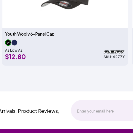
Youth Wooly 6-Panel Cap
As Low As:
$12.80
SKU: 6277Y
Arrivals, Product Reviews,