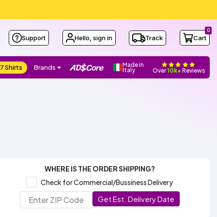
0
Support
Hello, sign in
Track
Cart
Made in
7 Shirts
Brands
Italy
Over
10k+
Reviews
WHERE IS THE ORDER SHIPPING?
Check for Commercial/Bussiness Delivery
Get Est. Delivery Date