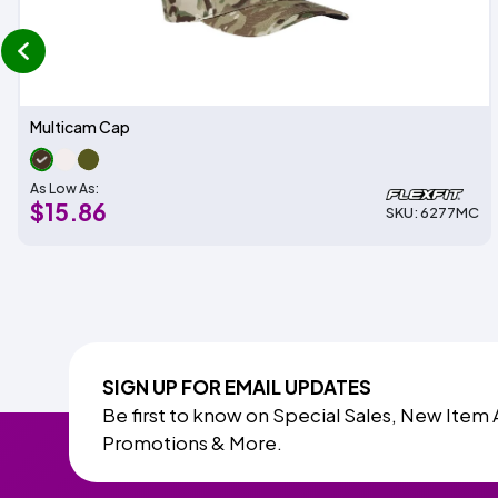
prev
Multicam Cap
As Low As:
$15.86
SKU: 6277MC
SIGN UP FOR EMAIL UPDATES
Be first to know on Special Sales, New Item 
Promotions & More.