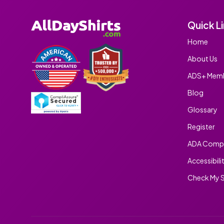
Quick L
Home
About Us
ADS+ Memb
Blog
Glossary
Register
ADA Compl
Accessibili
Check My S