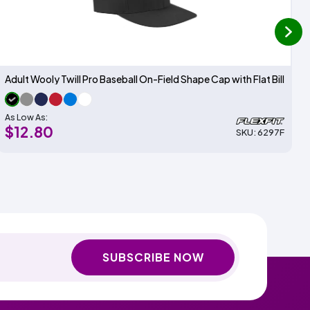
next
Adult Wooly Twill Pro Baseball On-Field Shape Cap with Flat Bill
As Low As:
$12.80
SKU: 6297F
SUBSCRIBE NOW