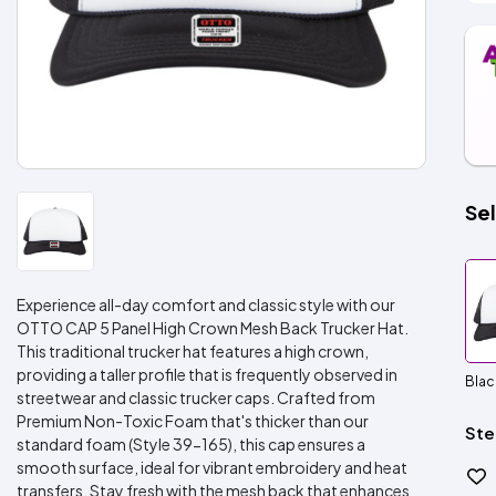
Sel
Experience all-day comfort and classic style with our
OTTO CAP 5 Panel High Crown Mesh Back Trucker Hat.
This traditional trucker hat features a high crown,
providing a taller profile that is frequently observed in
Blac
streetwear and classic trucker caps. Crafted from
Premium Non-Toxic Foam that's thicker than our
Ste
standard foam (Style 39-165), this cap ensures a
smooth surface, ideal for vibrant embroidery and heat
transfers. Stay fresh with the mesh back that enhances