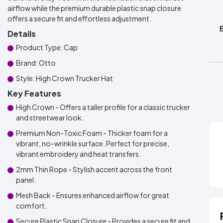
airflow while the premium durable plastic snap closure
offers a secure fit and effortless adjustment.
Details
Product Type: Cap
Brand: Otto
Style: High Crown Trucker Hat
Key Features
High Crown - Offers a taller profile for a classic trucker
and streetwear look.
Premium Non-Toxic Foam - Thicker foam for a
vibrant, no-wrinkle surface. Perfect for precise,
vibrant embroidery and heat transfers.
2mm Thin Rope - Stylish accent across the front
panel.
Mesh Back - Ensures enhanced airflow for great
comfort.
Secure Plastic Snap Closure - Provides a secure fit and