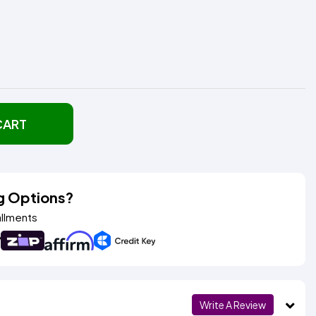
CART
g Options?
allments
Write A Review