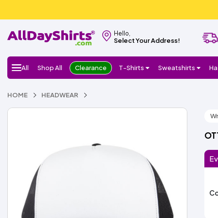
Hello,
Select Your Address!
All
Shop All
Clearance
T-Shirts
Sweatshirts
Ha
HOME
HEADWEAR
Wr
OTT
Ev
Co