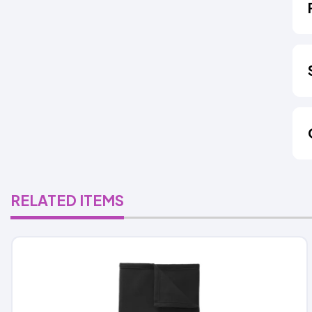
RELATED ITEMS