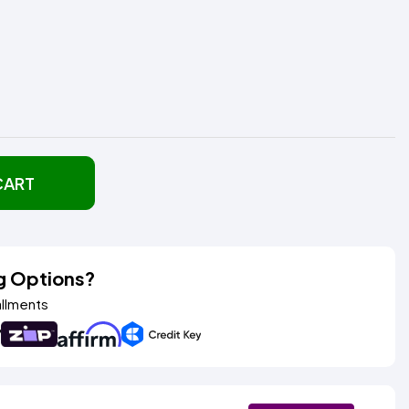
CART
g Options?
allments