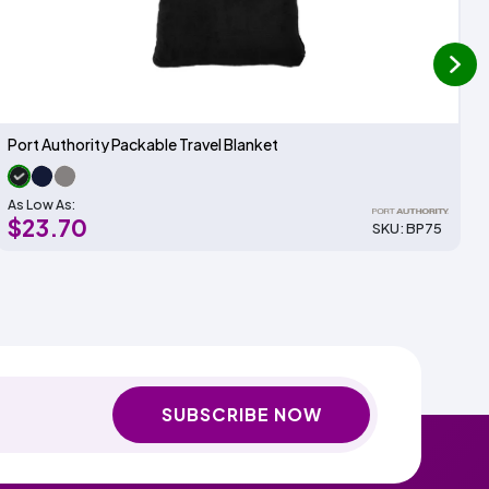
next
Port Authority Packable Travel Blanket
As Low As:
$23.70
SKU: BP75
SUBSCRIBE NOW