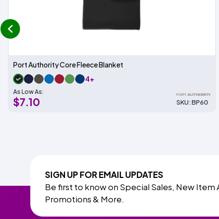
prev
Port Authority Core Fleece Blanket
4+
As Low As:
$7.10
SKU: BP60
SIGN UP FOR EMAIL UPDATES
Be first to know on Special Sales, New Item 
Promotions & More.