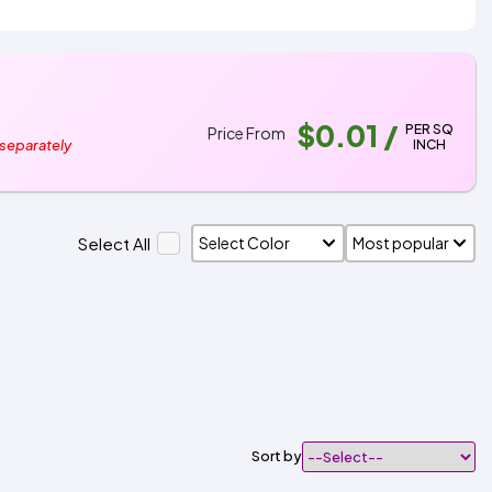
$0.01
/
PER SQ
Price From
INCH
 separately
Select All
Sort by