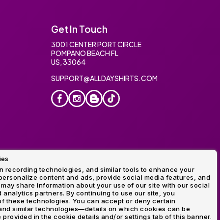
Get In Touch
3001 CENTER PORT CIRCLE
POMPANO BEACH FL
US, 33064
SUPPORT@ALLDAYSHIRTS.COM
ies
oidery
 recording technologies, and similar tools to enhance your
ersonalize content and ads, provide social media features, and
 may share information about your use of our site with our social
 analytics partners. By continuing to use our site, you
f these technologies. You can accept or deny certain
and similar technologies—details on which cookies can be
rovided in the cookie details and/or settings tab of this banner.