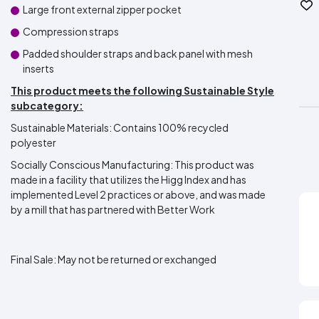
Large front external zipper pocket
Compression straps
Padded shoulder straps and back panel with mesh
inserts
This product meets the following Sustainable Style
subcategory:
Sustainable Materials: Contains 100% recycled
polyester
Socially Conscious Manufacturing: This product was
made in a facility that utilizes the Higg Index and has
implemented Level 2 practices or above, and was made
by a mill that has partnered with Better Work
Final Sale:
May not be returned or exchanged