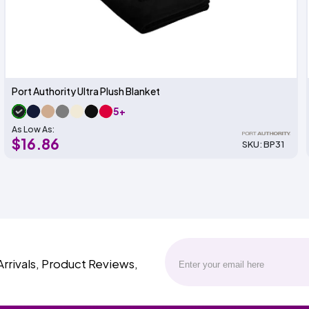
Port Authority Ultra Plush Blanket
5+
As Low As:
$16.86
SKU: BP31
Arrivals, Product Reviews,