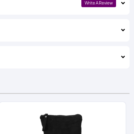
Write A Review