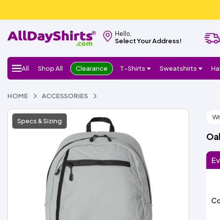
Hello,
Select Your Address!
All
Shop All
Clearance
T-Shirts
Sweatshirts
Ha
HOME
ACCESSORIES
Wr
Specs & Sizing
Oa
Ev
Co