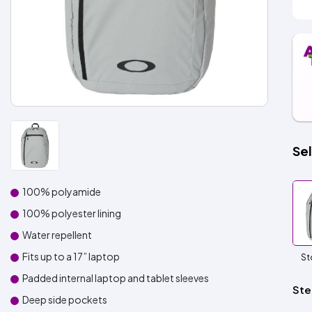
Sel
100% polyamide
100% polyester lining
Water repellent
Fits up to a 17” laptop
St
Padded internal laptop and tablet sleeves
Ste
Deep side pockets