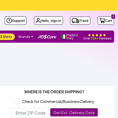
0
Support
Hello, sign in
Track
Cart
Made in
3 Shirts
Brands
Italy
Over
10k+
Reviews
WHERE IS THE ORDER SHIPPING?
Check for Commercial/Bussiness Delivery
Get Est. Delivery Date