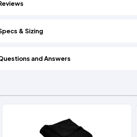
Reviews
Specs & Sizing
Questions and Answers