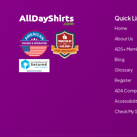
Quick L
Home
About Us
ADS+ Memb
Blog
Glossary
Register
ADA Compl
Accessibili
Check My S