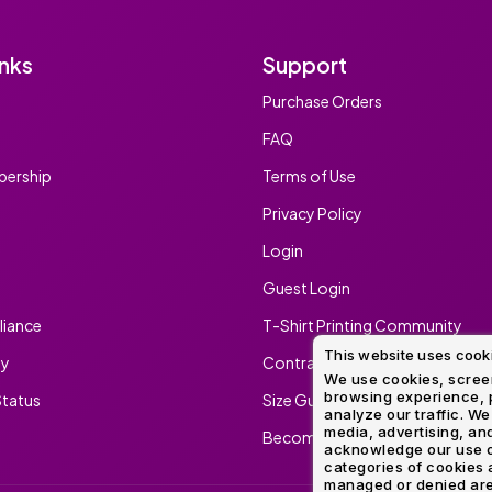
inks
Support
Purchase Orders
FAQ
ership
Terms of Use
Privacy Policy
Login
Guest Login
iance
T-Shirt Printing Community
This website uses cook
ty
Contract Screen Printing/Embr
We use cookies, screen
browsing experience, p
tatus
Size Guide
analyze our traffic. We
media, advertising, and
Become An Ambassador
acknowledge our use o
categories of cookies 
managed or denied are p