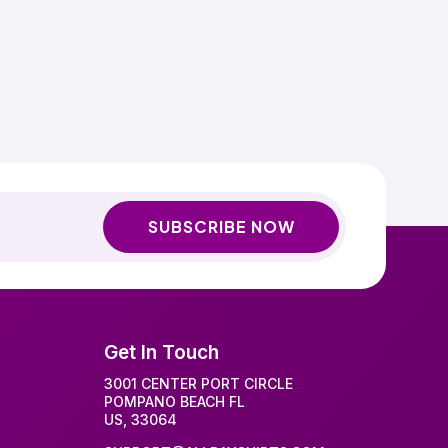
SUBSCRIBE NOW
Get In Touch
3001 CENTER PORT CIRCLE
POMPANO BEACH FL
US, 33064