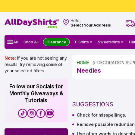
Hello,
Select Your Address!
All
Shop All
Clearance
T-Shirts
Sweatshirts
Ha
Note:
If you are not seeing any
HOME
DECORATION SUPP
results, try removing some of
Needles
your selected filters.
Follow our Socials for
Monthly Giveaways &
Tutorials
SUGGESTIONS
Check for misspellings.
Remove possible redundant 
Use other words to describ