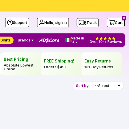
0
Support
Hello, sign in
Track
Cart
Made in
 Shirts
Brands
Italy
Over
10k+
Reviews
Best Pricing
FREE Shipping!
Easy Returns
Absolute Lowest
Orders
$49
+
101-Day Returns
Online
Sort by: