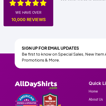
WE HAVE OVER
10,000 REVIEWS
SIGN UP FOR EMAIL UPDATES
Be first to know on Special Sales, New Item 
Promotions & More.
Quick L
Home
About Us