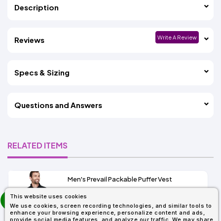
Description
Write A Review
Reviews
Specs & Sizing
Questions and Answers
RELATED ITEMS
Men's Prevail Packable Puffer Vest
prev
This website uses cookies
As Low As:
next
We use cookies, screen recording technologies, and similar tools to
$31.92
enhance your browsing experience, personalize content and ads,
SKU: CE702
provide social media features, and analyze our traffic. We may share