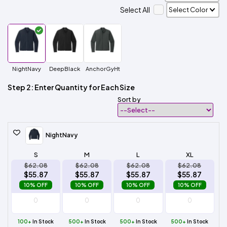
Select All
NightNavy
DeepBlack
AnchorGyHt
Step 2: Enter Quantity for Each Size
Sort by
NightNavy
S
M
L
XL
$62.08
$62.08
$62.08
$62.08
$55.87
$55.87
$55.87
$55.87
10% OFF
10% OFF
10% OFF
10% OFF
100+
In Stock
500+
In Stock
500+
In Stock
500+
In Stock