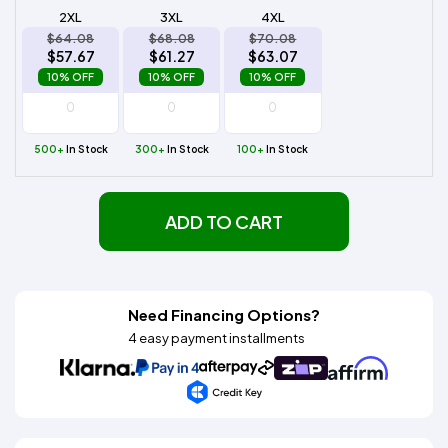
2XL
3XL
4XL
$64.08
$68.08
$70.08
$57.67
$61.27
$63.07
10% OFF
10% OFF
10% OFF
500+
In Stock
300+
In Stock
100+
In Stock
ADD TO CART
Need Financing Options?
4 easy payment installments